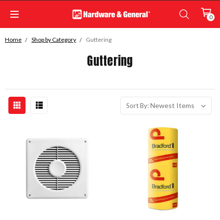
0
Home
Shop by Category
Guttering
Guttering
Sort By: