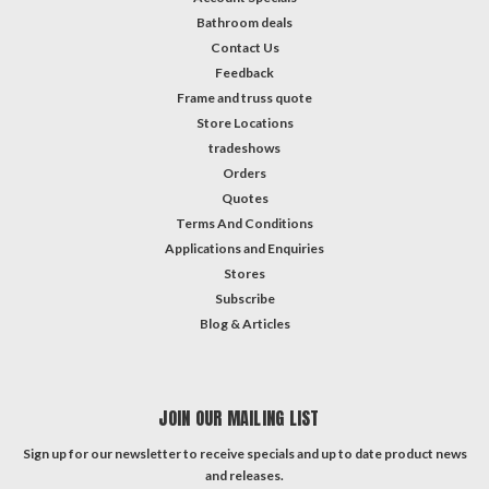
Bathroom deals
Contact Us
Feedback
Frame and truss quote
Store Locations
tradeshows
Orders
Quotes
Terms And Conditions
Applications and Enquiries
Stores
Subscribe
Blog & Articles
JOIN OUR MAILING LIST
Sign up for our newsletter to receive specials and up to date product news
and releases.