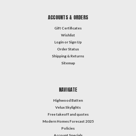
ACCOUNTS & ORDERS
Gift Certificates
Wishlist
Login
or
Sign Up
Order Status
Shipping & Returns
Sitemap
NAVIGATE
Highwood Batten
Velux Skylights
Free takeoff and quotes
Modern Homes Forecast 2025
Policies
Account Specials