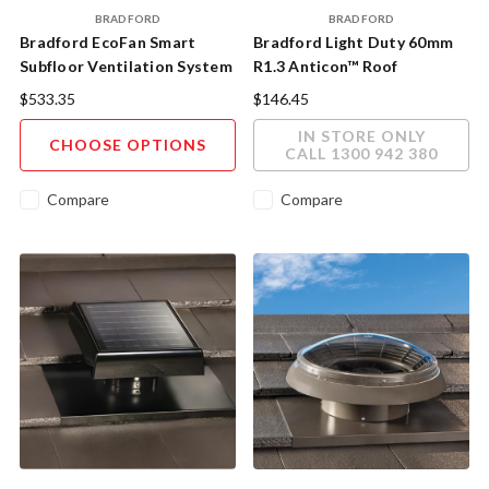
BRADFORD
BRADFORD
Bradford EcoFan Smart
Bradford Light Duty 60mm
Subfloor Ventilation System
R1.3 Anticon™ Roof
Insulation 15m x 1200mm
$533.35
$146.45
18m²/roll
IN STORE ONLY
CHOOSE OPTIONS
CALL 1300 942 380
Compare
Compare