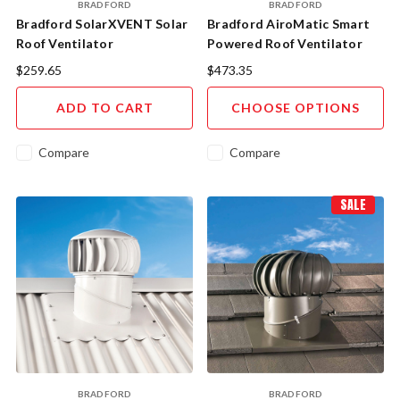
BRADFORD
BRADFORD
Bradford SolarXVENT Solar
Bradford AiroMatic Smart
Roof Ventilator
Powered Roof Ventilator
$259.65
$473.35
ADD TO CART
CHOOSE OPTIONS
Compare
Compare
SALE
BRADFORD
BRADFORD