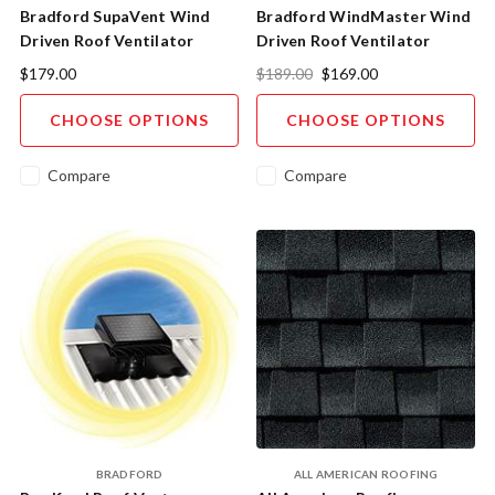
Bradford SupaVent Wind
Bradford WindMaster Wind
Driven Roof Ventilator
Driven Roof Ventilator
$179.00
$189.00
$169.00
CHOOSE OPTIONS
CHOOSE OPTIONS
Compare
Compare
BRADFORD
ALL AMERICAN ROOFING