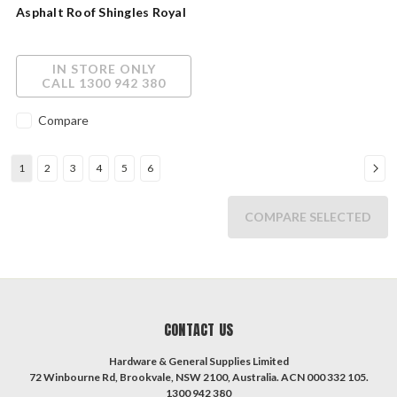
Asphalt Roof Shingles Royal
Sovereign AAR1001
IN STORE ONLY
CALL 1300 942 380
Compare
1
2
3
4
5
6
COMPARE SELECTED
CONTACT US
Hardware & General Supplies Limited
72 Winbourne Rd, Brookvale, NSW 2100, Australia. ACN 000 332 105.
1300 942 380