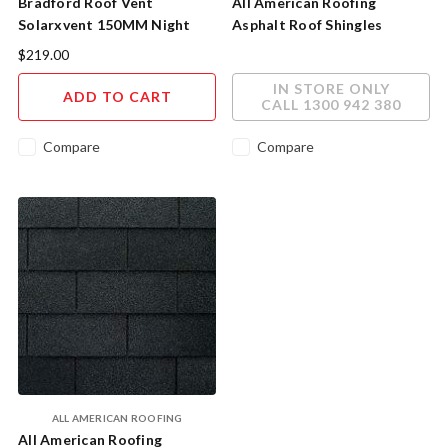
Bradford Roof Vent
All American Roofing
Solarxvent 150MM Night
Asphalt Roof Shingles
Sky 187002
Timberline HDZ AAR1007
$219.00
IN STORE ONLY
ADD TO CART
CALL 1300 942 380
Compare
Compare
ALL AMERICAN ROOFING
All American Roofing