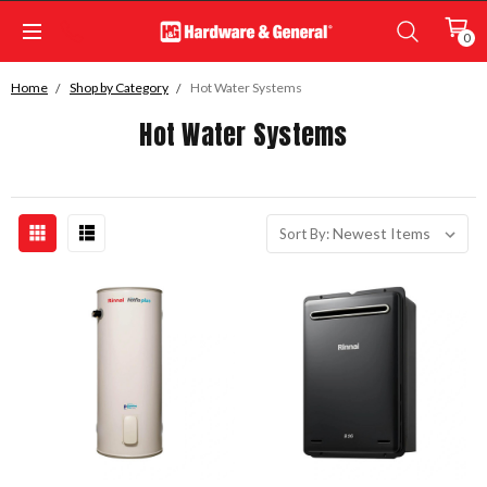
0
Home
Shop by Category
Hot Water Systems
Hot Water Systems
Sort By: