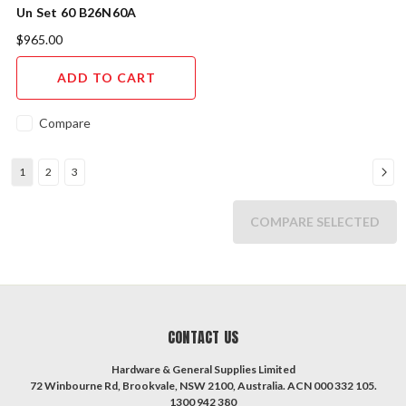
Un Set 60 B26N60A
$965.00
ADD TO CART
Compare
1
2
3
COMPARE SELECTED
CONTACT US
Hardware & General Supplies Limited
72 Winbourne Rd, Brookvale, NSW 2100, Australia. ACN 000 332 105.
1300 942 380