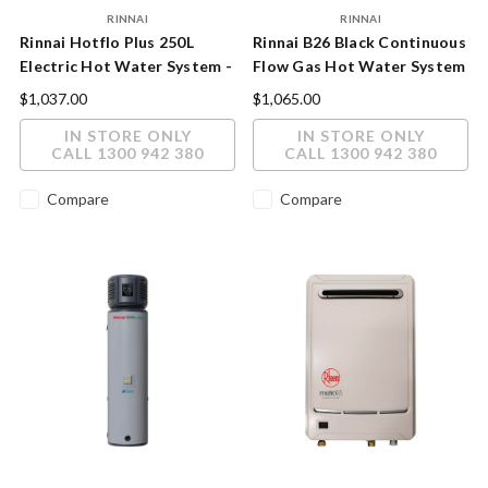
RINNAI
RINNAI
Rinnai Hotflo Plus 250L
Rinnai B26 Black Continuous
Electric Hot Water System -
Flow Gas Hot Water System
Indoor/Outdoor, Twin
26L
$1,037.00
$1,065.00
Element
IN STORE ONLY
IN STORE ONLY
CALL 1300 942 380
CALL 1300 942 380
Compare
Compare