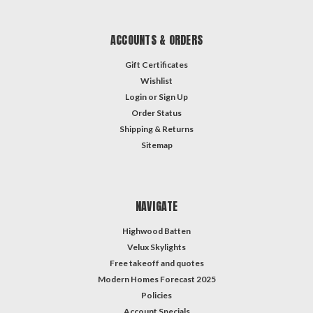
ACCOUNTS & ORDERS
Gift Certificates
Wishlist
Login
or
Sign Up
Order Status
Shipping & Returns
Sitemap
NAVIGATE
Highwood Batten
Velux Skylights
Free takeoff and quotes
Modern Homes Forecast 2025
Policies
Account Specials