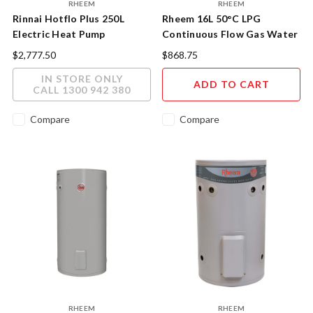
RHEEM
RHEEM
Rinnai Hotflo Plus 250L
Rheem 16L 50°C LPG
Electric Heat Pump
Continuous Flow Gas Water
Heater
$2,777.50
$868.75
IN STORE ONLY
ADD TO CART
CALL 1300 942 380
Compare
Compare
RHEEM
RHEEM