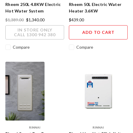
Rheem 250L 4.8KW Electric
Rheem 50L Electric Water
Hot Water System
Heater 3.6KW
$1,389.00
$1,340.00
$439.00
IN STORE ONLY
ADD TO CART
CALL 1300 942 380
Compare
Compare
RINNAI
RINNAI