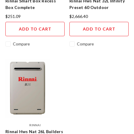
Rinnai Smart Box Recess
Rinnai Hws Nat 32L Infinity
Box Complete
Preset 60 Outdoor
INF32N60M
$251.09
$2,666.40
ADD TO CART
ADD TO CART
Compare
Compare
RINNAI
Rinnai Hws Nat 26L Builders