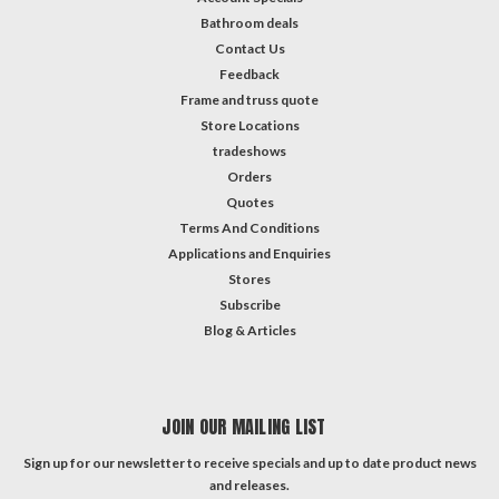
Bathroom deals
Contact Us
Feedback
Frame and truss quote
Store Locations
tradeshows
Orders
Quotes
Terms And Conditions
Applications and Enquiries
Stores
Subscribe
Blog & Articles
JOIN OUR MAILING LIST
Sign up for our newsletter to receive specials and up to date product news
and releases.