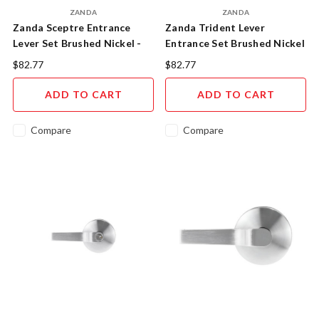
ZANDA
ZANDA
Zanda Sceptre Entrance
Zanda Trident Lever
Lever Set Brushed Nickel -
Entrance Set Brushed Nickel
11503.BN
$82.77
$82.77
ADD TO CART
ADD TO CART
Compare
Compare