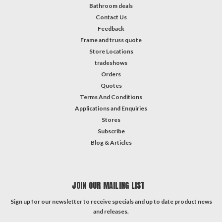
Bathroom deals
Contact Us
Feedback
Frame and truss quote
Store Locations
tradeshows
Orders
Quotes
Terms And Conditions
Applications and Enquiries
Stores
Subscribe
Blog & Articles
JOIN OUR MAILING LIST
Sign up for our newsletter to receive specials and up to date product news
and releases.