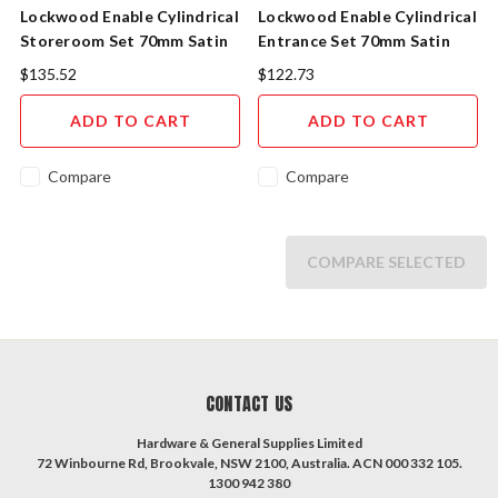
Lockwood Enable Cylindrical
Lockwood Enable Cylindrical
Storeroom Set 70mm Satin
Entrance Set 70mm Satin
Chrome
Chrome
$135.52
$122.73
ADD TO CART
ADD TO CART
Compare
Compare
COMPARE SELECTED
CONTACT US
Hardware & General Supplies Limited
72 Winbourne Rd, Brookvale, NSW 2100, Australia. ACN 000 332 105.
1300 942 380