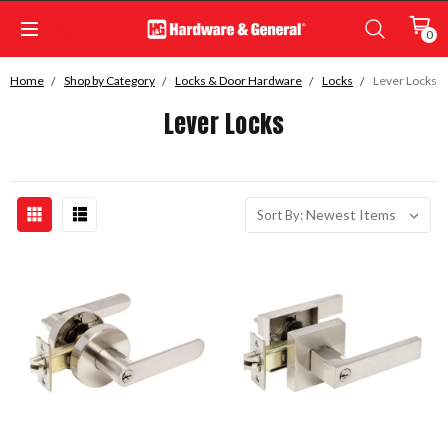
0
Home
Shop by Category
Locks & Door Hardware
Locks
Lever Locks
Lever Locks
Sort By: