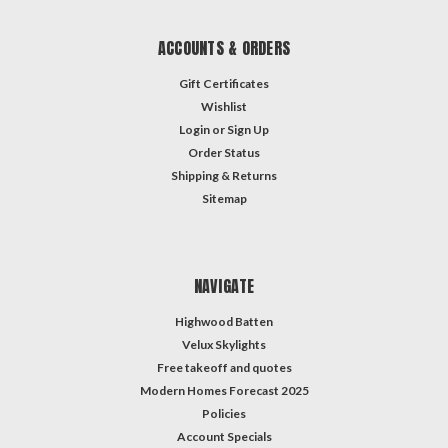
ACCOUNTS & ORDERS
Gift Certificates
Wishlist
Login
or
Sign Up
Order Status
Shipping & Returns
Sitemap
NAVIGATE
Highwood Batten
Velux Skylights
Free takeoff and quotes
Modern Homes Forecast 2025
Policies
Account Specials