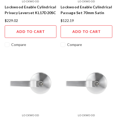
LOCKWOOD
LOCKWOOD
Lockwood Enable Cylindrical
Lockwood Enable Cylindrical
Privacy Leverset KL17D20SC
Passage Set 70mm Satin
Satin Chrome
Chrome
$229.02
$122.19
ADD TO CART
ADD TO CART
Compare
Compare
LOCKWOOD
LOCKWOOD