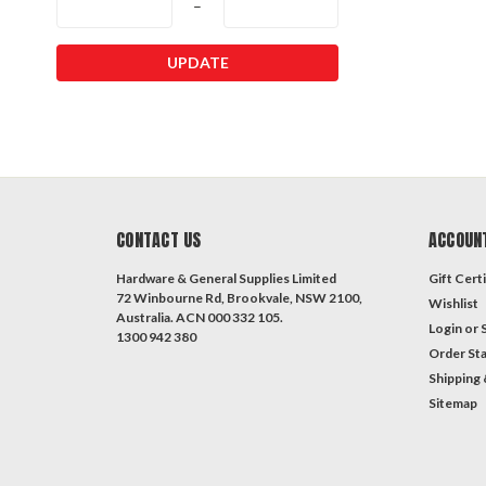
–
UPDATE
CONTACT US
ACCOUN
Hardware & General Supplies Limited
Gift Certi
72 Winbourne Rd, Brookvale, NSW 2100,
Wishlist
Australia. ACN 000 332 105.
Login
or
1300 942 380
Order St
Shipping 
Sitemap