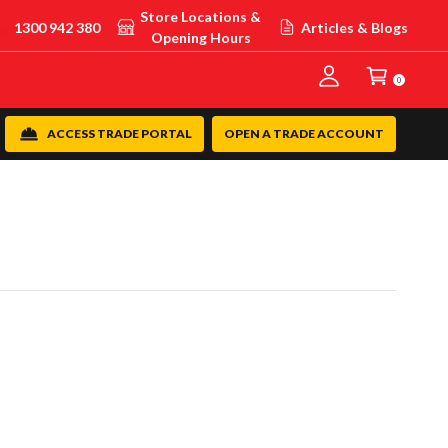
Store Locations &
1300 942 380
Articles & Blogs
Opening Hours
0
ACCESS TRADE PORTAL
OPEN A TRADE ACCOUNT