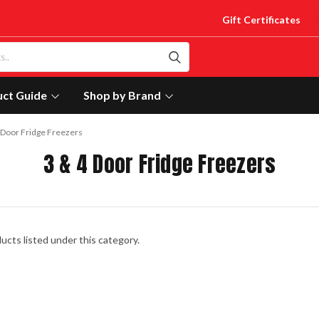
Gift Certificates
uct Guide
Shop by Brand
 Door Fridge Freezers
3 & 4 Door Fridge Freezers
ucts listed under this category.