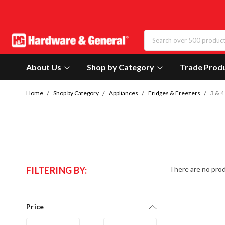
About Us
Shop by Category
Trade Prod
Home
Shop by Category
Appliances
Fridges & Freezers
3 & 4
FILTERING BY:
There are no prod
Price