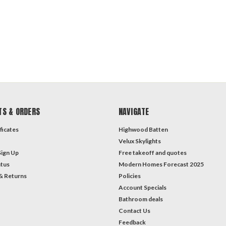
TS & ORDERS
NAVIGATE
ficates
Highwood Batten
Velux Skylights
Sign Up
Free takeoff and quotes
atus
Modern Homes Forecast 2025
& Returns
Policies
Account Specials
Bathroom deals
Contact Us
Feedback