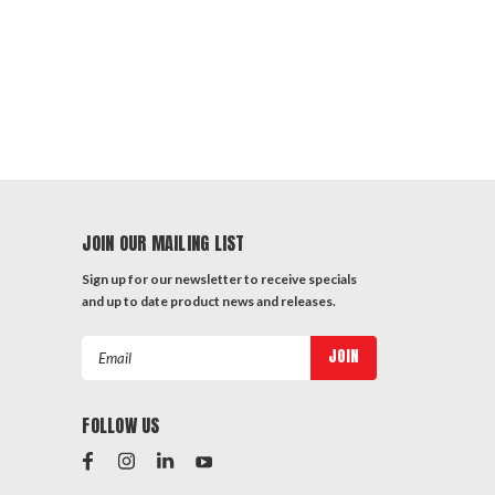
JOIN OUR MAILING LIST
Sign up for our newsletter to receive specials
and up to date product news and releases.
Email
Address
FOLLOW US