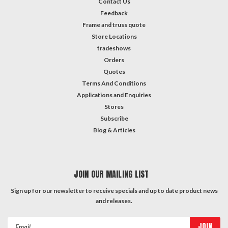
Contact Us
Feedback
Frame and truss quote
Store Locations
tradeshows
Orders
Quotes
Terms And Conditions
Applications and Enquiries
Stores
Subscribe
Blog & Articles
JOIN OUR MAILING LIST
Sign up for our newsletter to receive specials and up to date product news
and releases.
Email