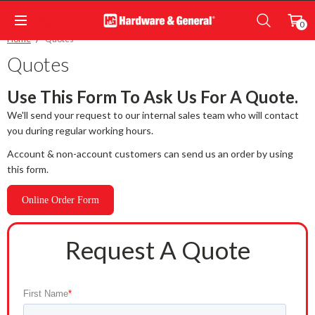
0
Home
Quotes
Quotes
Use This Form To Ask Us For A Quote.
We'll send your request to our internal sales team who will contact
you during regular working hours.
Account & non-account customers can send us an order by using
this form.
Online Order Form
Request A Quote