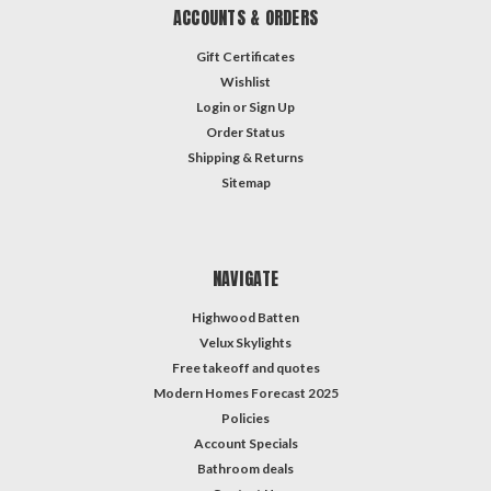
ACCOUNTS & ORDERS
Gift Certificates
Wishlist
Login
or
Sign Up
Order Status
Shipping & Returns
Sitemap
NAVIGATE
Highwood Batten
Velux Skylights
Free takeoff and quotes
Modern Homes Forecast 2025
Policies
Account Specials
Bathroom deals