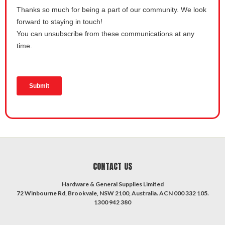
CONTACT US
Hardware & General Supplies Limited
72 Winbourne Rd, Brookvale, NSW 2100, Australia. ACN 000 332 105.
1300 942 380