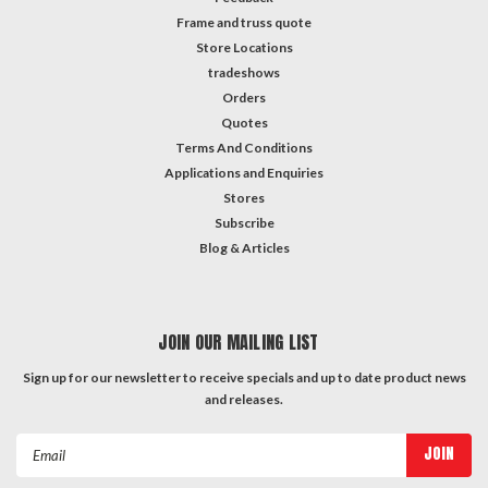
Frame and truss quote
Store Locations
tradeshows
Orders
Quotes
Terms And Conditions
Applications and Enquiries
Stores
Subscribe
Blog & Articles
JOIN OUR MAILING LIST
Sign up for our newsletter to receive specials and up to date product news
and releases.
Email
Address