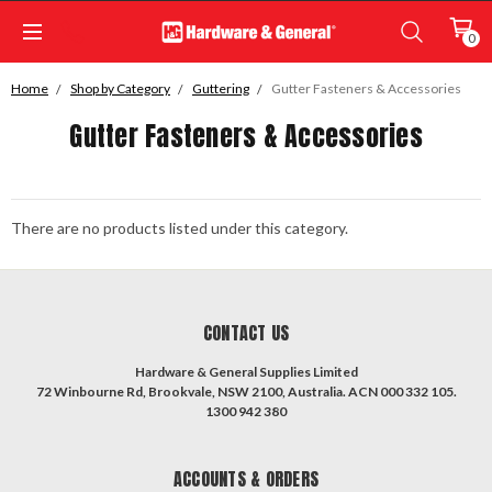
0
Home
Shop by Category
Guttering
Gutter Fasteners & Accessories
Gutter Fasteners & Accessories
There are no products listed under this category.
CONTACT US
Hardware & General Supplies Limited
72 Winbourne Rd, Brookvale, NSW 2100, Australia. ACN 000 332 105.
1300 942 380
ACCOUNTS & ORDERS