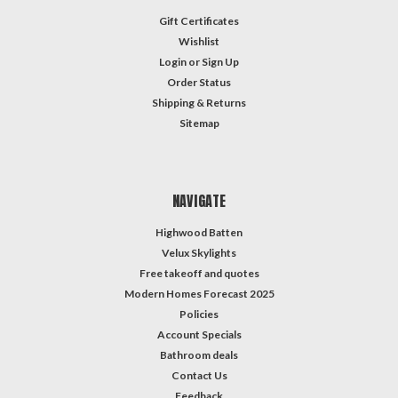
Gift Certificates
Wishlist
Login
or
Sign Up
Order Status
Shipping & Returns
Sitemap
NAVIGATE
Highwood Batten
Velux Skylights
Free takeoff and quotes
Modern Homes Forecast 2025
Policies
Account Specials
Bathroom deals
Contact Us
Feedback