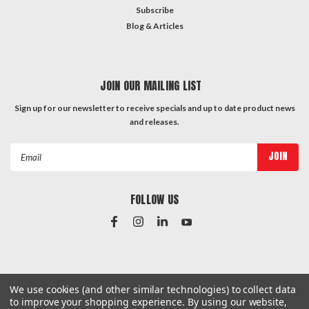
Subscribe
Blog & Articles
JOIN OUR MAILING LIST
Sign up for our newsletter to receive specials and up to date product news
and releases.
Email
Address
FOLLOW US
#Instagram Feed
We use cookies (and other similar technologies) to collect data
to improve your shopping experience.
By using our website,