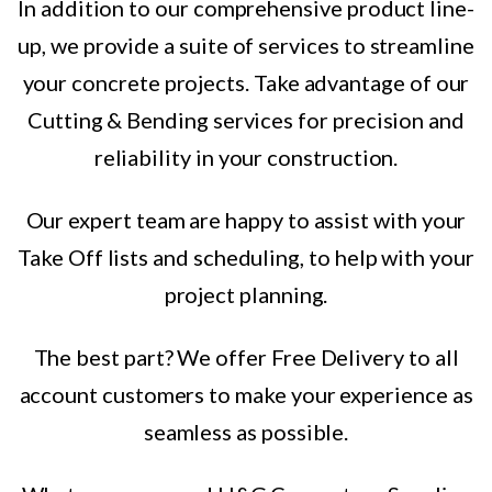
In addition to our comprehensive product line-
up, we provide a suite of services to streamline
your concrete projects. Take advantage of our
Cutting & Bending services for precision and
reliability in your construction.
Our expert team are happy to assist with your
Take Off lists and scheduling, to help with your
project planning.
The best part? We offer Free Delivery to all
account customers to make your experience as
seamless as possible.