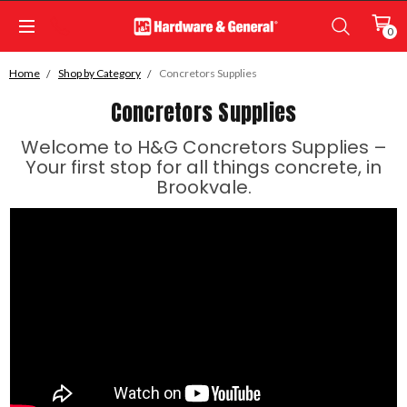
0
Home
Shop by Category
Concretors Supplies
Concretors Supplies
Welcome to H&G Concretors Supplies –
Your first stop for all things concrete, in
Brookvale.