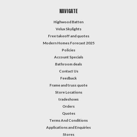
NAVIGATE
Highwood Batten
Velux Skylights
Free takeoff and quotes
Modern Homes Forecast 2025
Policies
Account Specials
Bathroom deals
Contact Us
Feedback
Frame and truss quote
Store Locations
tradeshows
Orders
Quotes
Terms And Conditions
Applications and Enquiries
Stores