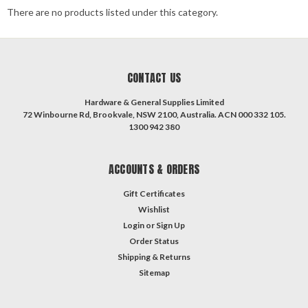
There are no products listed under this category.
CONTACT US
Hardware & General Supplies Limited
72 Winbourne Rd, Brookvale, NSW 2100, Australia. ACN 000 332 105.
1300 942 380
ACCOUNTS & ORDERS
Gift Certificates
Wishlist
Login
or
Sign Up
Order Status
Shipping & Returns
Sitemap