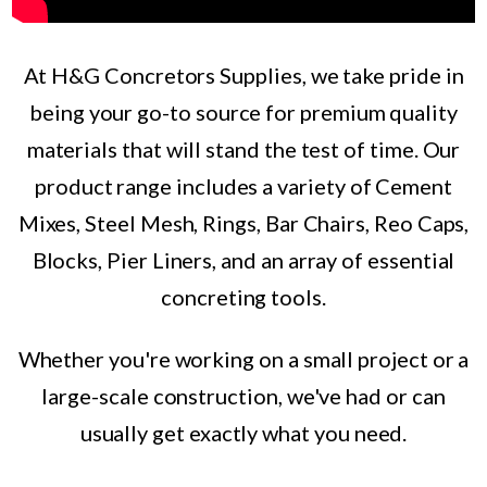
At H&G Concretors Supplies, we take pride in
being your go-to source for premium quality
materials that will stand the test of time. Our
product range includes a variety of Cement
Mixes, Steel Mesh, Rings, Bar Chairs, Reo Caps,
Blocks, Pier Liners, and an array of essential
concreting tools.
Whether you're working on a small project or a
large-scale construction, we've had or can
usually get exactly what you need.