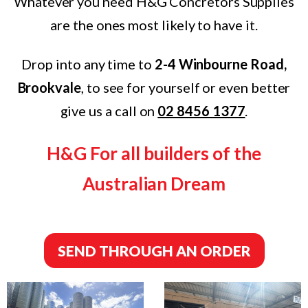
Whatever you need H&G Concretors Supplies
are the ones most likely to have it.
Drop into any time to
2-4 Winbourne Road,
Brookvale
, to see for yourself or even better
give us a call on
02 8456 1377
.
H&G For all builders of the
Australian Dream
SEND THROUGH AN ORDER