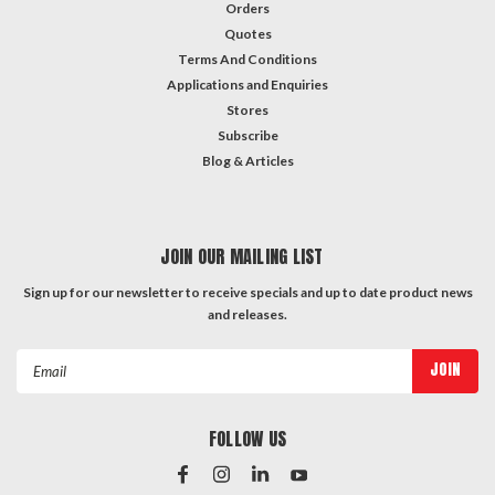
Orders
Quotes
Terms And Conditions
Applications and Enquiries
Stores
Subscribe
Blog & Articles
JOIN OUR MAILING LIST
Sign up for our newsletter to receive specials and up to date product news
and releases.
Email
Address
FOLLOW US