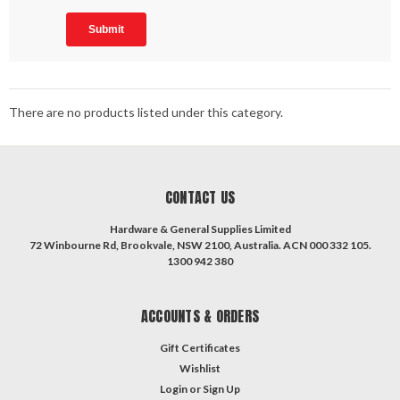
There are no products listed under this category.
CONTACT US
Hardware & General Supplies Limited
72 Winbourne Rd, Brookvale, NSW 2100, Australia. ACN 000 332 105.
1300 942 380
ACCOUNTS & ORDERS
Gift Certificates
Wishlist
Login
or
Sign Up