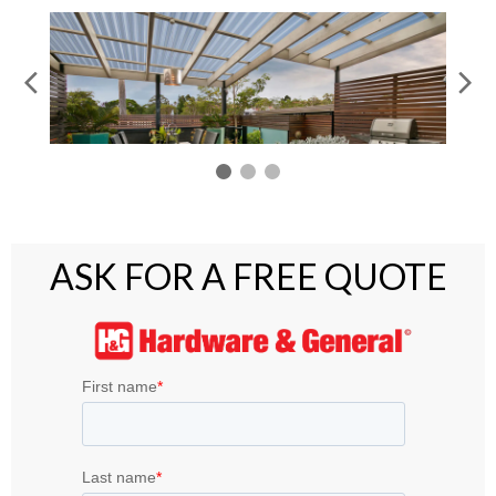
ASK FOR A FREE QUOTE