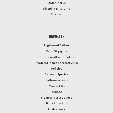
Order Status
Shipping & Returns
Sitemap
NAVIGATE
Highwood Batten
Velux Skylights
Free takeoff and quotes
Modern Homes Forecast 2025
Policies
Account Specials
Bathroom deals
Contact Us
Feedback
Frame and truss quote
Store Locations
tradeshows