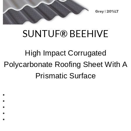
SUNTUF® BEEHIVE
High Impact Corrugated
Polycarbonate Roofing Sheet With A
Prismatic Surface