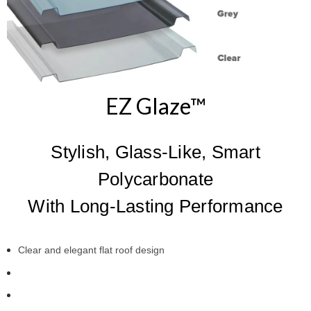
EZ Glaze™
Stylish, Glass-Like, Smart
Polycarbonate
With Long-Lasting Performance
Clear and elegant flat roof design