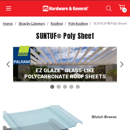
0
Home
Shop by Category
Roofing
Poly Roofing
SUNTUF® Poly Sheet
SUNTUF® Poly Sheet
EZ GLAZE™ GLASS-LIKE
POLYCARBONATE ROOF SHEETS