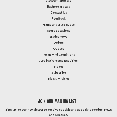
Account Specials
Bathroom deals
Contact Us
Feedback
Frame and truss quote
Store Locations
tradeshows
Orders
Quotes
Terms And Conditions
Applications and Enquiries
Stores
Subscribe
Blog & Articles
JOIN OUR MAILING LIST
Sign up for our newsletter to receive specials and up to date product news
and releases.