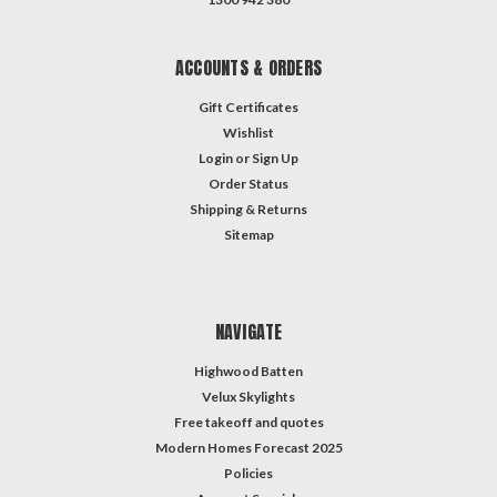
ACCOUNTS & ORDERS
Gift Certificates
Wishlist
Login
or
Sign Up
Order Status
Shipping & Returns
Sitemap
NAVIGATE
Highwood Batten
Velux Skylights
Free takeoff and quotes
Modern Homes Forecast 2025
Policies