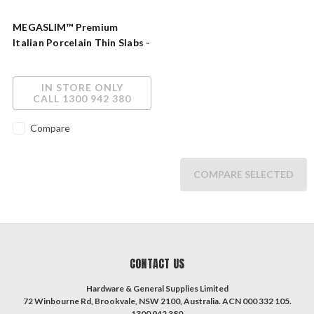
MEGASLIM™ Premium
Italian Porcelain Thin Slabs -
Unlimited Design
Possibilities
IN STORE ONLY
CALL 1300 942 380
Compare
COMPARE SELECTED
CONTACT US
Hardware & General Supplies Limited
72 Winbourne Rd, Brookvale, NSW 2100, Australia. ACN 000 332 105.
1300 942 380