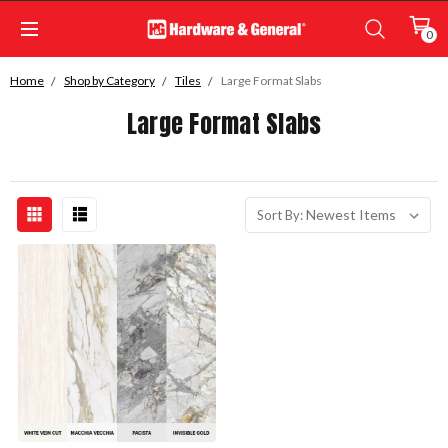
0
Home
Shop by Category
Tiles
Large Format Slabs
Large Format Slabs
Sort By: