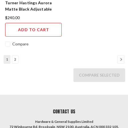
Turner Hastings Aurora
Matte Black Adjustable
Bottle P Trap AU4040-VEMB
$240.00
ADD TO CART
Compare
1
2
COMPARE SELECTED
CONTACT US
Hardware & General Supplies Limited
72 Winbourne Rd, Brookvale, NSW 2100, Australia. ACN 000 332 105.