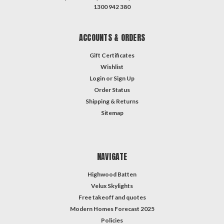
1300 942 380
ACCOUNTS & ORDERS
Gift Certificates
Wishlist
Login
or
Sign Up
Order Status
Shipping & Returns
Sitemap
NAVIGATE
Highwood Batten
Velux Skylights
Free takeoff and quotes
Modern Homes Forecast 2025
Policies