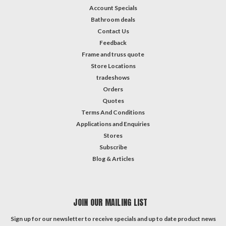
Account Specials
Bathroom deals
Contact Us
Feedback
Frame and truss quote
Store Locations
tradeshows
Orders
Quotes
Terms And Conditions
Applications and Enquiries
Stores
Subscribe
Blog & Articles
JOIN OUR MAILING LIST
Sign up for our newsletter to receive specials and up to date product news