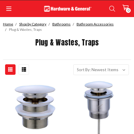
0
Home
Shop by Category
Bathrooms
Bathroom Accessories
Plug & Wastes, Traps
Plug & Wastes, Traps
Sort By: