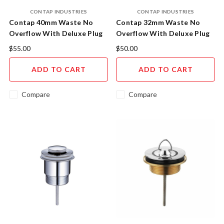
CONTAP INDUSTRIES
CONTAP INDUSTRIES
Contap 40mm Waste No
Contap 32mm Waste No
Overflow With Deluxe Plug
Overflow With Deluxe Plug
14.10140.11
14.10132.11
$55.00
$50.00
ADD TO CART
ADD TO CART
Compare
Compare