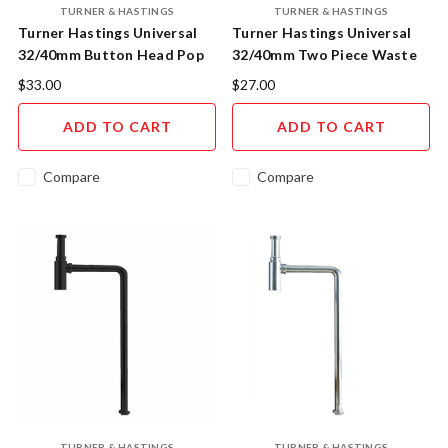
TURNER & HASTINGS
TURNER & HASTINGS
Turner Hastings Universal
Turner Hastings Universal
32/40mm Button Head Pop
32/40mm Two Piece Waste
Waste Chrome US40A
With Bowen Plug 303SCP
$33.00
$27.00
ADD TO CART
ADD TO CART
Compare
Compare
TURNER & HASTINGS
TURNER & HASTINGS