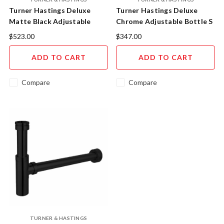
Turner Hastings Deluxe
Turner Hastings Deluxe
Matte Black Adjustable
Chrome Adjustable Bottle S
Bottle S Trap
Trap AU4040BTS
$523.00
$347.00
AU4040BTSMB
ADD TO CART
ADD TO CART
Compare
Compare
TURNER & HASTINGS