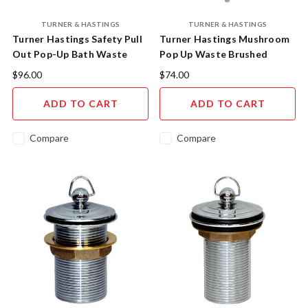
TURNER & HASTINGS
TURNER & HASTINGS
Turner Hastings Safety Pull
Turner Hastings Mushroom
Out Pop-Up Bath Waste
Pop Up Waste Brushed
Brushed Nickle BA403PO-
Nickel USM40A-BN
$96.00
$74.00
BN
ADD TO CART
ADD TO CART
Compare
Compare