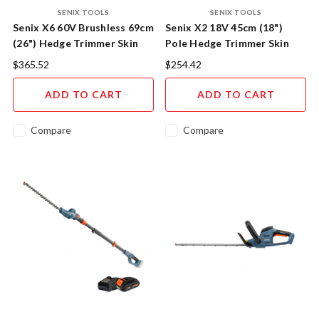
SENIX TOOLS
SENIX TOOLS
Senix X6 60V Brushless 69cm
Senix X2 18V 45cm (18")
(26") Hedge Trimmer Skin
Pole Hedge Trimmer Skin
$365.52
$254.42
ADD TO CART
ADD TO CART
Compare
Compare