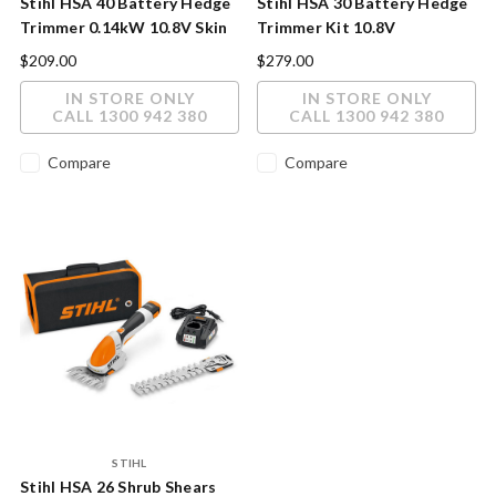
Stihl HSA 40 Battery Hedge
Stihl HSA 30 Battery Hedge
Trimmer 0.14kW 10.8V Skin
Trimmer Kit 10.8V
Only
$209.00
$279.00
IN STORE ONLY
IN STORE ONLY
CALL 1300 942 380
CALL 1300 942 380
Compare
Compare
STIHL
Stihl HSA 26 Shrub Shears