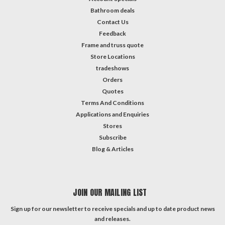
Bathroom deals
Contact Us
Feedback
Frame and truss quote
Store Locations
tradeshows
Orders
Quotes
Terms And Conditions
Applications and Enquiries
Stores
Subscribe
Blog & Articles
JOIN OUR MAILING LIST
Sign up for our newsletter to receive specials and up to date product news
and releases.