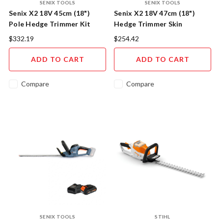
SENIX TOOLS
SENIX TOOLS
Senix X2 18V 45cm (18")
Senix X2 18V 47cm (18")
Pole Hedge Trimmer Kit
Hedge Trimmer Skin
$332.19
$254.42
ADD TO CART
ADD TO CART
Compare
Compare
SENIX TOOLS
STIHL