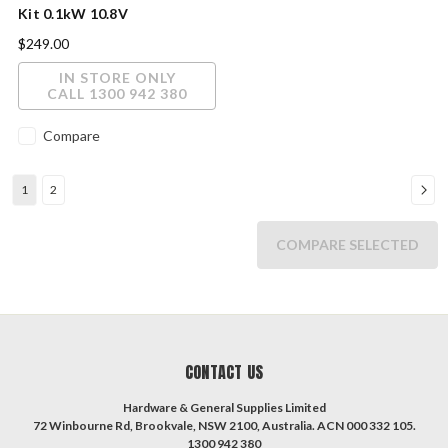
Kit 0.1kW 10.8V
$249.00
IN STORE ONLY
CALL 1300 942 380
Compare
1
2
COMPARE SELECTED
CONTACT US
Hardware & General Supplies Limited
72 Winbourne Rd, Brookvale, NSW 2100, Australia. ACN 000 332 105.
1300 942 380