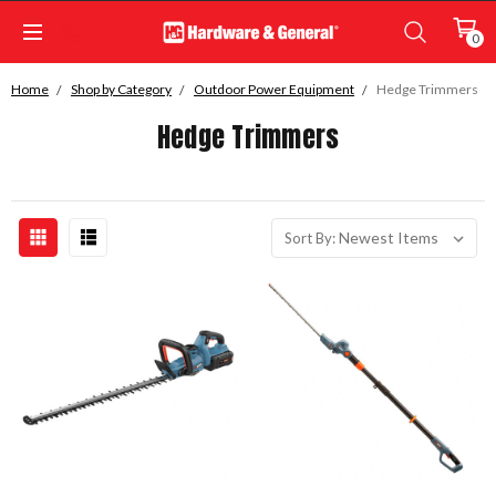
0
Home
Shop by Category
Outdoor Power Equipment
Hedge Trimmers
Hedge Trimmers
Sort By: