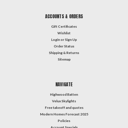
ACCOUNTS & ORDERS
Gift Certificates
Wishlist
Login
or
Sign Up
Order Status
Shipping & Returns
Sitemap
NAVIGATE
Highwood Batten
Velux Skylights
Free takeoff and quotes
Modern Homes Forecast 2025
Policies
Account Specials