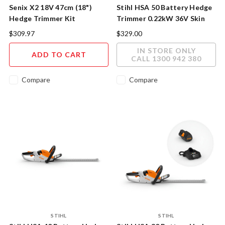
Senix X2 18V 47cm (18")
Stihl HSA 50 Battery Hedge
Hedge Trimmer Kit
Trimmer 0.22kW 36V Skin
Only
$309.97
$329.00
IN STORE ONLY
ADD TO CART
CALL 1300 942 380
Compare
Compare
STIHL
STIHL