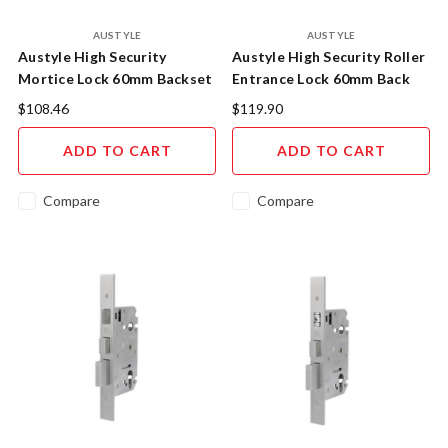
AUSTYLE
AUSTYLE
Austyle High Security
Austyle High Security Roller
Mortice Lock 60mm Backset
Entrance Lock 60mm Back
49209
Set 49207
$108.46
$119.90
ADD TO CART
ADD TO CART
Compare
Compare