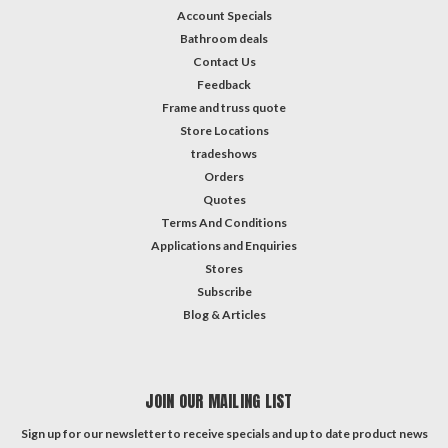
Account Specials
Bathroom deals
Contact Us
Feedback
Frame and truss quote
Store Locations
tradeshows
Orders
Quotes
Terms And Conditions
Applications and Enquiries
Stores
Subscribe
Blog & Articles
JOIN OUR MAILING LIST
Sign up for our newsletter to receive specials and up to date product news