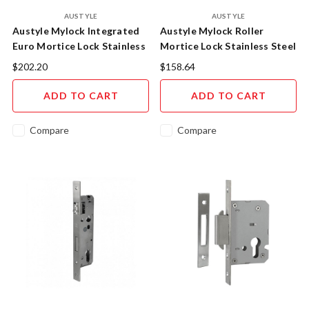
AUSTYLE
AUSTYLE
Austyle Mylock Integrated
Austyle Mylock Roller
Euro Mortice Lock Stainless
Mortice Lock Stainless Steel
Steel - 49219
- 49217
$202.20
$158.64
ADD TO CART
ADD TO CART
Compare
Compare