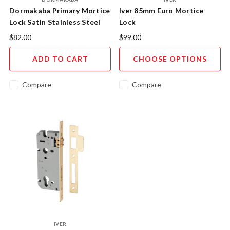
Dormakaba Primary Mortice
Iver 85mm Euro Mortice
Lock Satin Stainless Steel
Lock
$82.00
$99.00
ADD TO CART
CHOOSE OPTIONS
Compare
Compare
IVER