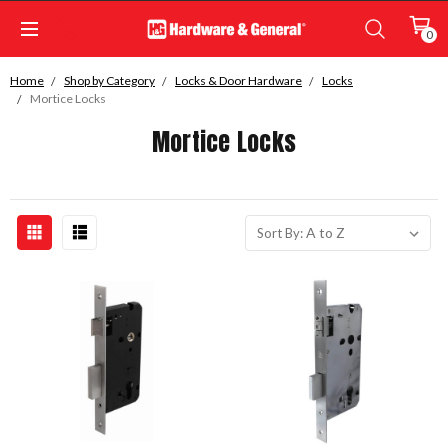
0
Home
Shop by Category
Locks & Door Hardware
Locks
Mortice Locks
Mortice Locks
Sort By: