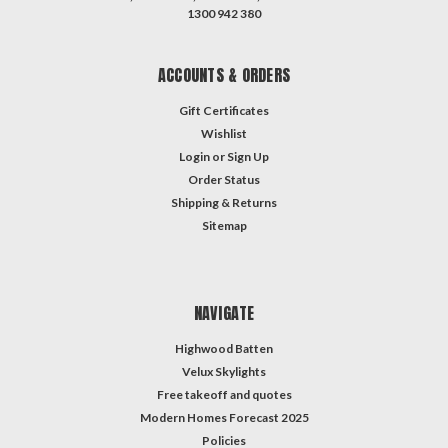
1300 942 380
ACCOUNTS & ORDERS
Gift Certificates
Wishlist
Login
or
Sign Up
Order Status
Shipping & Returns
Sitemap
NAVIGATE
Highwood Batten
Velux Skylights
Free takeoff and quotes
Modern Homes Forecast 2025
Policies