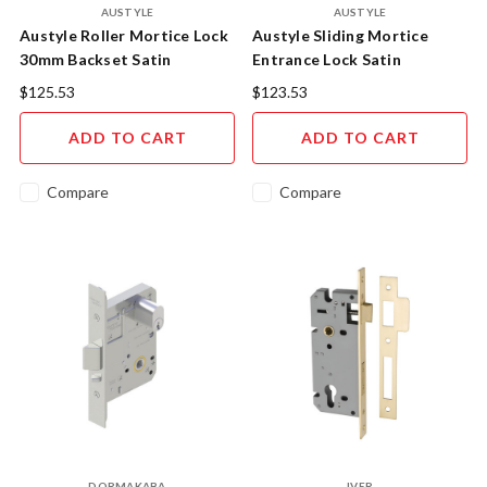
AUSTYLE
AUSTYLE
Austyle Roller Mortice Lock
Austyle Sliding Mortice
30mm Backset Satin
Entrance Lock Satin
Stainless Steel 49204
Stainless Steel 49087
$125.53
$123.53
ADD TO CART
ADD TO CART
Compare
Compare
DORMAKABA
IVER