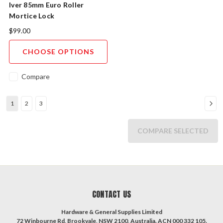
Iver 85mm Euro Roller
Mortice Lock
$99.00
CHOOSE OPTIONS
Compare
1
2
3
COMPARE SELECTED
CONTACT US
Hardware & General Supplies Limited
72 Winbourne Rd, Brookvale, NSW 2100, Australia. ACN 000 332 105.