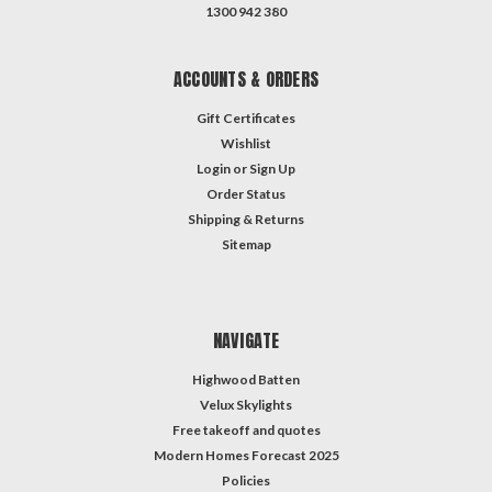
1300 942 380
ACCOUNTS & ORDERS
Gift Certificates
Wishlist
Login
or
Sign Up
Order Status
Shipping & Returns
Sitemap
NAVIGATE
Highwood Batten
Velux Skylights
Free takeoff and quotes
Modern Homes Forecast 2025
Policies