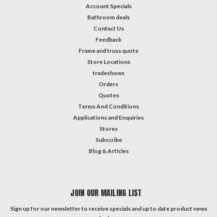
Account Specials
Bathroom deals
Contact Us
Feedback
Frame and truss quote
Store Locations
tradeshows
Orders
Quotes
Terms And Conditions
Applications and Enquiries
Stores
Subscribe
Blog & Articles
JOIN OUR MAILING LIST
Sign up for our newsletter to receive specials and up to date product news