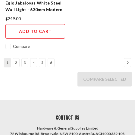
Eglo Jabaloyas White Steel
Wall Light - 630mm Modern
Indoor
$249.00
ADD TO CART
Compare
1
2
3
4
5
6
COMPARE SELECTED
CONTACT US
Hardware & General Supplies Limited
72 Winbourne Rd, Brookvale, NSW 2100, Australia. ACN 000 332 105.