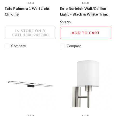
EGLO
EGLO
Eglo Palmera 1 Wall Light
Eglo Burleigh Wall/Ceiling
Chrome
Light - Black & White Trim,
Tri-Colour LED
$51.95
IN STORE ONLY
ADD TO CART
CALL 1300 942 380
Compare
Compare
EGLO
EGLO