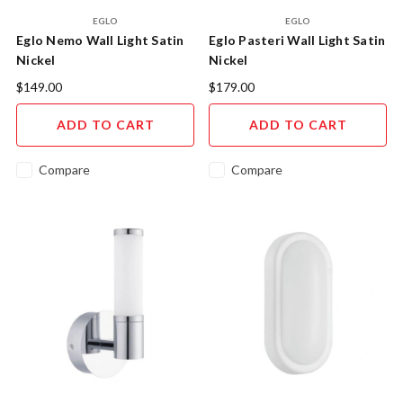
EGLO
EGLO
Eglo Nemo Wall Light Satin
Eglo Pasteri Wall Light Satin
Nickel
Nickel
$149.00
$179.00
ADD TO CART
ADD TO CART
Compare
Compare