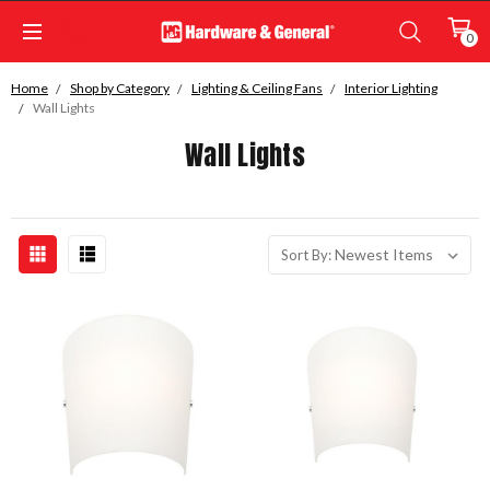
0
Home
Shop by Category
Lighting & Ceiling Fans
Interior Lighting
Wall Lights
Wall Lights
Sort By: