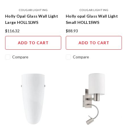
COUGAR LIGHTING
COUGAR LIGHTING
Holly Opal Glass Wall Light
Holly opal Glass Wall Light
Large HOLL1LWS
Small HOLL1SWS
$116.32
$88.93
ADD TO CART
ADD TO CART
Compare
Compare