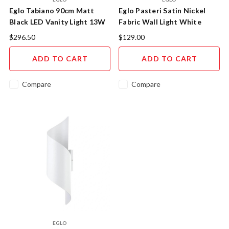
Eglo Tabiano 90cm Matt
Eglo Pasteri Satin Nickel
Black LED Vanity Light 13W
Fabric Wall Light White
4000K
Shade
$296.50
$129.00
ADD TO CART
ADD TO CART
Compare
Compare
EGLO