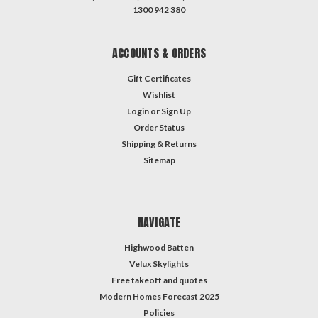
1300 942 380
ACCOUNTS & ORDERS
Gift Certificates
Wishlist
Login
or
Sign Up
Order Status
Shipping & Returns
Sitemap
NAVIGATE
Highwood Batten
Velux Skylights
Free takeoff and quotes
Modern Homes Forecast 2025
Policies