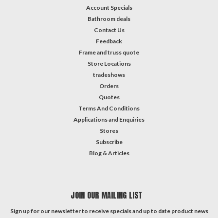
Account Specials
Bathroom deals
Contact Us
Feedback
Frame and truss quote
Store Locations
tradeshows
Orders
Quotes
Terms And Conditions
Applications and Enquiries
Stores
Subscribe
Blog & Articles
JOIN OUR MAILING LIST
Sign up for our newsletter to receive specials and up to date product news