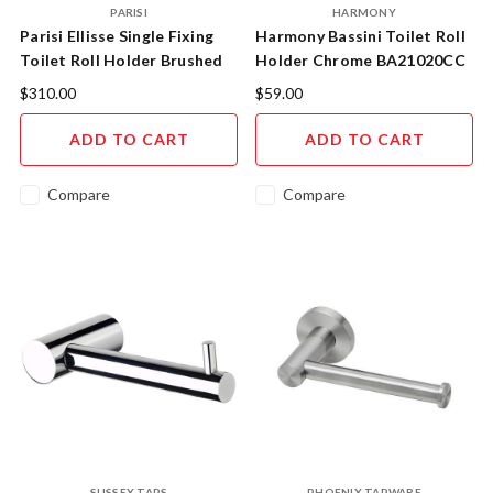
PARISI
HARMONY
Parisi Ellisse Single Fixing
Harmony Bassini Toilet Roll
Toilet Roll Holder Brushed
Holder Chrome BA21020CC
Nickel ER.RH.41
$310.00
$59.00
ADD TO CART
ADD TO CART
Compare
Compare
SUSSEX TAPS
PHOENIX TAPWARE