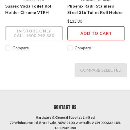
Sussex Voda Toilet Roll
Phoenix Radii Stainless
Holder Chrome VTRH
Steel 316 Toilet Roll Holder
RA892-51
$135.30
IN STORE ONLY
ADD TO CART
CALL 1300 942 380
Compare
Compare
COMPARE SELECTED
CONTACT US
Hardware & General Supplies Limited
72 Winbourne Rd, Brookvale, NSW 2100, Australia. ACN 000 332 105.
1300 942 380