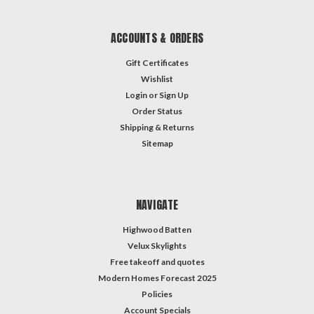
ACCOUNTS & ORDERS
Gift Certificates
Wishlist
Login
or
Sign Up
Order Status
Shipping & Returns
Sitemap
NAVIGATE
Highwood Batten
Velux Skylights
Free takeoff and quotes
Modern Homes Forecast 2025
Policies
Account Specials