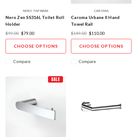
NERO TAPWARE
CAROMA
Nero Zen SS316L Toilet Roll
Caroma Urbane II Hand
Holder
Towel Rail
$99.00
$79.00
$149.00
$110.00
CHOOSE OPTIONS
CHOOSE OPTIONS
Compare
Compare
SALE