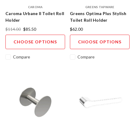
CAROMA
GREENS TAPWARE
Caroma Urbane II Toilet Roll
Greens Optima Plus Stylish
Holder
Toilet Roll Holder
$114.00
$85.50
$62.00
CHOOSE OPTIONS
CHOOSE OPTIONS
Compare
Compare