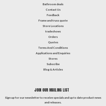
Bathroom deals
Contact Us
Feedback
Frame and truss quote
Store Locations
tradeshows
Orders
Quotes
Terms And Conditions
Applications and Enquiries
Stores
Subscribe
Blog & Articles
JOIN OUR MAILING LIST
Sign up for our newsletter to receive specials and up to date product news
and releases.