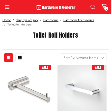
0
Home
Shop by Category
Bathrooms
Bathroom Accessories
Toilet Roll Holders
Toilet Roll Holders
Sort By:
SALE
SALE