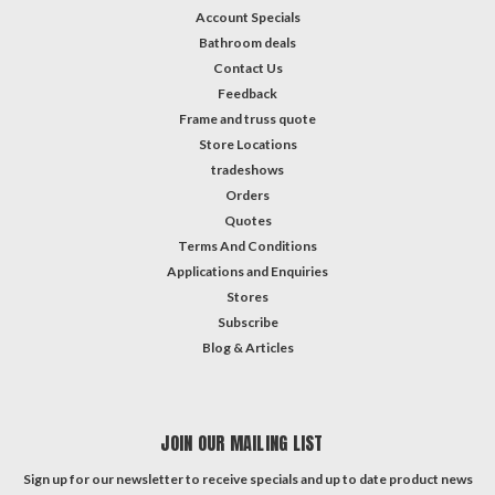
Account Specials
Bathroom deals
Contact Us
Feedback
Frame and truss quote
Store Locations
tradeshows
Orders
Quotes
Terms And Conditions
Applications and Enquiries
Stores
Subscribe
Blog & Articles
JOIN OUR MAILING LIST
Sign up for our newsletter to receive specials and up to date product news