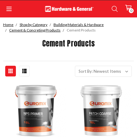
0
Home
Shop by Category
Building Materials & Hardware
Cement & Concreting Products
Cement Products
Cement Products
Sort By: