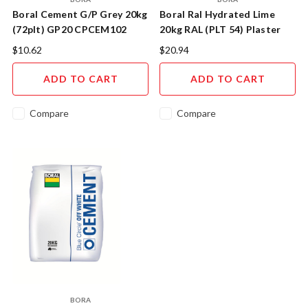
Boral Cement G/P Grey 20kg
Boral Ral Hydrated Lime
(72plt) GP20 CPCEM102
20kg RAL (PLT 54) Plaster
Quality CPLIZ104
$10.62
$20.94
ADD TO CART
ADD TO CART
Compare
Compare
BORA