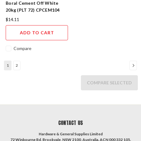
Boral Cement Off White
20kg (PLT 72) CPCEM104
$14.11
ADD TO CART
Compare
1
2
COMPARE SELECTED
CONTACT US
Hardware & General Supplies Limited
72 Winbourne Rd, Brookvale, NSW 2100, Australia. ACN 000 332 105.