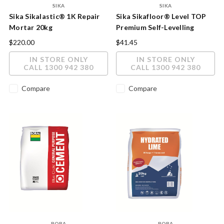
SIKA
SIKA
Sika Sikalastic® 1K Repair
Sika Sikafloor® Level TOP
Mortar 20kg
Premium Self-Levelling
Cement Compound 20kg
$220.00
$41.45
IN STORE ONLY
IN STORE ONLY
CALL 1300 942 380
CALL 1300 942 380
Compare
Compare
BORA
BORA