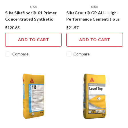
SIKA
SIKA
Sika Sikafloor®-01 Primer
SikaGrout® GP AU - High-
Concentrated Synthetic
Performance Cementitious
Resin Primer
Grout
$120.65
$21.57
ADD TO CART
ADD TO CART
Compare
Compare