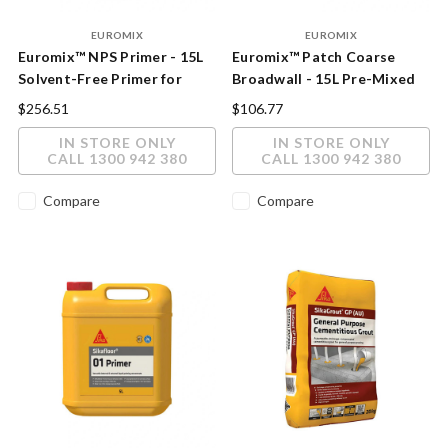
EUROMIX
EUROMIX
Euromix™ NPS Primer - 15L
Euromix™ Patch Coarse
Solvent-Free Primer for
Broadwall - 15L Pre-Mixed
Non-Porous Surfaces
Acrylic Patching & Render
$256.51
$106.77
Compound
IN STORE ONLY
IN STORE ONLY
CALL 1300 942 380
CALL 1300 942 380
Compare
Compare