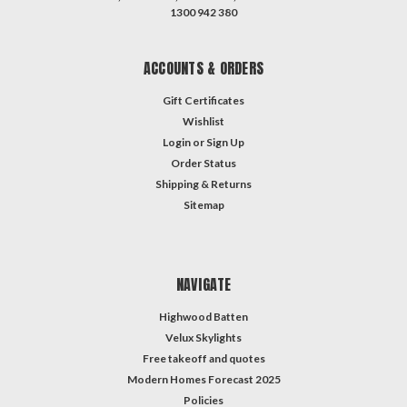
1300 942 380
ACCOUNTS & ORDERS
Gift Certificates
Wishlist
Login
or
Sign Up
Order Status
Shipping & Returns
Sitemap
NAVIGATE
Highwood Batten
Velux Skylights
Free takeoff and quotes
Modern Homes Forecast 2025
Policies