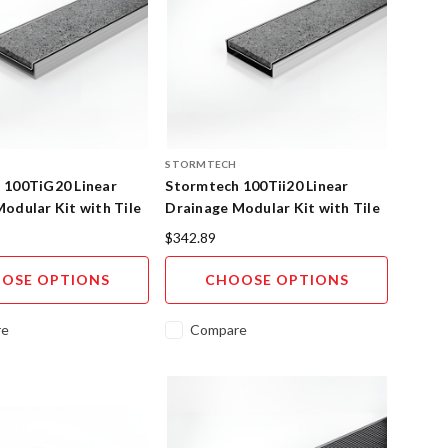
STORMTECH
 100TiG20 Linear
Stormtech 100Tii20 Linear
odular Kit with Tile
Drainage Modular Kit with Tile
SS
Insert 316SS
$342.89
OSE OPTIONS
CHOOSE OPTIONS
re
Compare