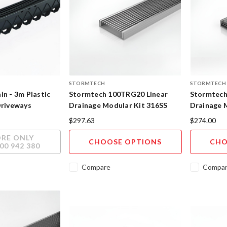
STORMTECH
STORMTECH
in - 3m Plastic
Stormtech 100TRG20 Linear
Stormtech
Driveways
Drainage Modular Kit 316SS
Drainage M
Insert 316
$297.63
$274.00
ORE ONLY
CHOOSE OPTIONS
CHO
00 942 380
Compare
Compa