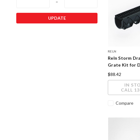
–
UPDATE
RELN
Reln Storm Dra
Grate Kit for 
$88.42
IN ST
CALL 13
Compare