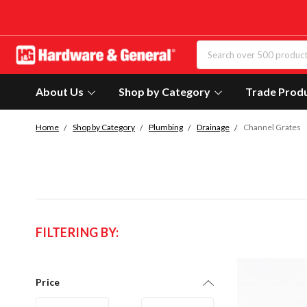
About Us
Shop by Category
Trade Prod
Home
Shop by Category
Plumbing
Drainage
Channel Grates
FILTERING BY:
Price