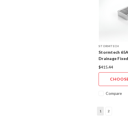
STORMTECH
Stormtech 65A
Drainage Fixe
316SS
$415.44
CHOOSE
Compare
1
2