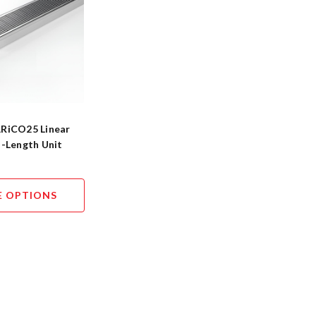
RiCO25 Linear
d-Length Unit
 OPTIONS