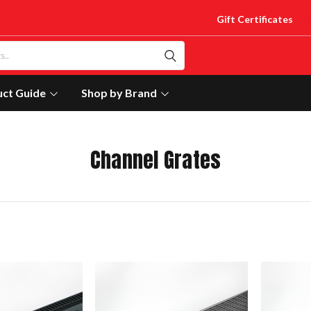
Gift Certificates
uct Guide
Shop by Brand
Channel Grates