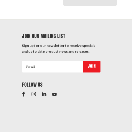
JOIN OUR MAILING LIST
Sign up for our newsletter to receive specials
and up to date product news and releases.
Email
Address
FOLLOW US