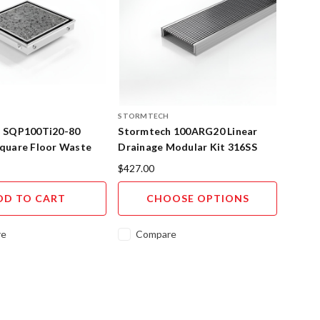
STORMTECH
 SQP100Ti20-80
Stormtech 100ARG20 Linear
quare Floor Waste
Drainage Modular Kit 316SS
Insert 316SS
$427.00
DD TO CART
CHOOSE OPTIONS
re
Compare