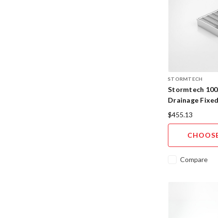
STORMTECH
Stormtech 100
Drainage Fixe
316SS
$455.13
CHOOSE
Compare