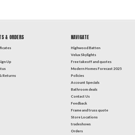
TS & ORDERS
NAVIGATE
ficates
Highwood Batten
Velux Skylights
Sign Up
Free takeoff and quotes
atus
Modern Homes Forecast 2025
& Returns
Policies
Account Specials
Bathroom deals
Contact Us
Feedback
Frame and truss quote
Store Locations
tradeshows
Orders