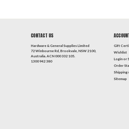
CONTACT US
ACCOUN
Hardware & General Supplies Limited
Gift Certi
72 Winbourne Rd, Brookvale, NSW 2100,
Wishlist
Australia. ACN 000 332 105.
Login
or
1300 942 380
Order St
Shipping 
Sitemap