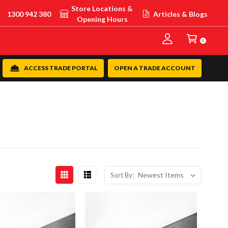
Store Locations &
1300 942 380
Articles & Blogs
Opening Hours
0
ACCESS TRADE PORTAL
OPEN A TRADE ACCOUNT
Sort By: