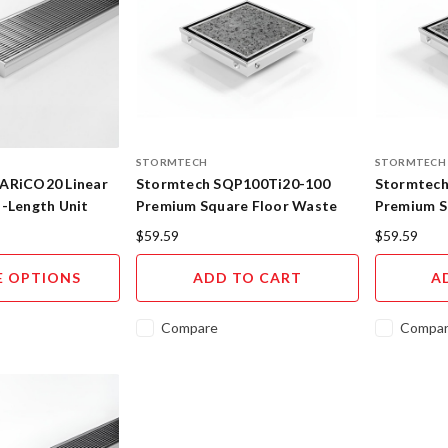
STORMTECH
STORMTECH
ARiCO20 Linear
Stormtech SQP100Ti20-100
Stormtech
d-Length Unit
Premium Square Floor Waste
Premium S
with Tile Insert 316SS
with Tile 
$59.59
$59.59
 OPTIONS
ADD TO CART
A
Compare
Compa