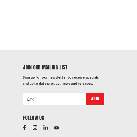
JOIN OUR MAILING LIST
Sign up for our newsletter to receive specials
and up to date product news and releases.
Email
Address
FOLLOW US