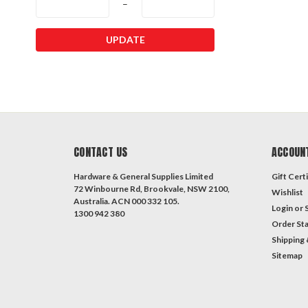
–
UPDATE
CONTACT US
ACCOUN
Hardware & General Supplies Limited
Gift Certi
72 Winbourne Rd, Brookvale, NSW 2100,
Wishlist
Australia. ACN 000 332 105.
Login
or
1300 942 380
Order St
Shipping 
Sitemap