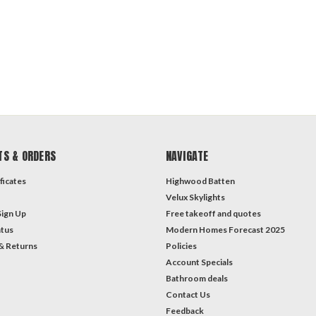
TS & ORDERS
NAVIGATE
ficates
Highwood Batten
Velux Skylights
Sign Up
Free takeoff and quotes
atus
Modern Homes Forecast 2025
& Returns
Policies
Account Specials
Bathroom deals
Contact Us
Feedback