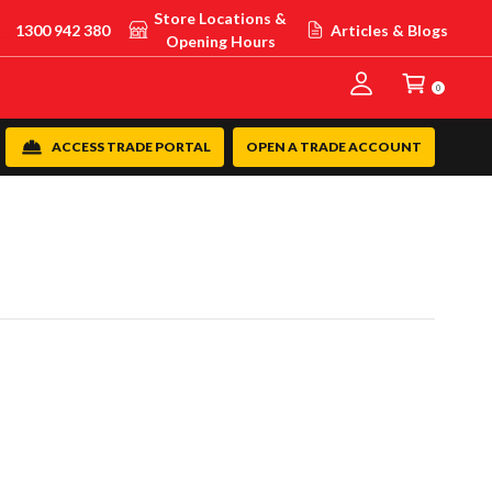
Store Locations &
1300 942 380
Articles & Blogs
Opening Hours
0
ACCESS TRADE PORTAL
OPEN A TRADE ACCOUNT