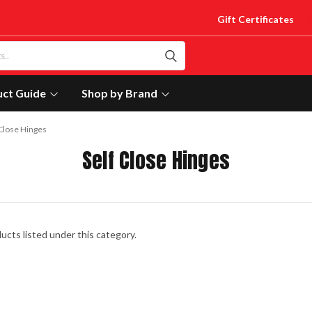
Gift Certificates
uct Guide
Shop by Brand
 Close Hinges
Self Close Hinges
ucts listed under this category.