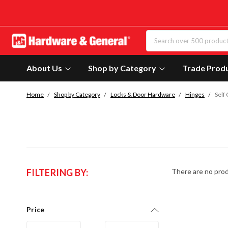
About Us
Shop by Category
Trade Prod
Home
Shop by Category
Locks & Door Hardware
Hinges
Self
FILTERING BY:
There are no prod
Price