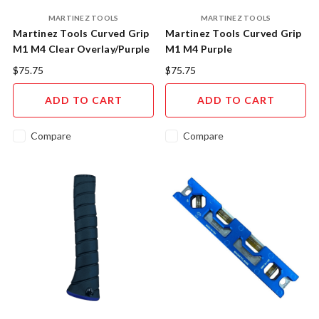
MARTINEZ TOOLS
MARTINEZ TOOLS
Martinez Tools Curved Grip
Martinez Tools Curved Grip
M1 M4 Clear Overlay/Purple
M1 M4 Purple
Insert
Overlay/Purple Cap
$75.75
$75.75
ADD TO CART
ADD TO CART
Compare
Compare