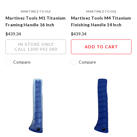
MARTINEZ TOOLS
MARTINEZ TOOLS
Martinez Tools M1 Titanium
Martinez Tools M4 Titanium
Framing Handle 16 Inch
Finishing Handle 14 Inch
Polished Finish
Purple Powder Coat Finish
$439.34
$439.34
IN STORE ONLY
ADD TO CART
CALL 1300 942 380
Compare
Compare