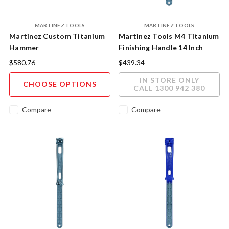
MARTINEZ TOOLS
MARTINEZ TOOLS
Martinez Custom Titanium
Martinez Tools M4 Titanium
Hammer
Finishing Handle 14 Inch
Polished Finish
$580.76
$439.34
IN STORE ONLY
CHOOSE OPTIONS
CALL 1300 942 380
Compare
Compare