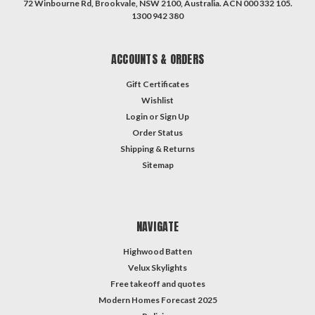
72 Winbourne Rd, Brookvale, NSW 2100, Australia. ACN 000 332 105.
1300 942 380
ACCOUNTS & ORDERS
Gift Certificates
Wishlist
Login
or
Sign Up
Order Status
Shipping & Returns
Sitemap
NAVIGATE
Highwood Batten
Velux Skylights
Free takeoff and quotes
Modern Homes Forecast 2025