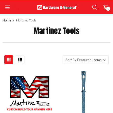
0
Home
Martinez Tools
Martinez Tools
Sort By: