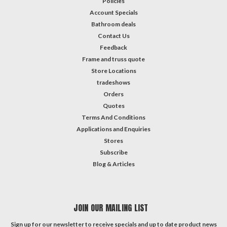
Policies
Account Specials
Bathroom deals
Contact Us
Feedback
Frame and truss quote
Store Locations
tradeshows
Orders
Quotes
Terms And Conditions
Applications and Enquiries
Stores
Subscribe
Blog & Articles
JOIN OUR MAILING LIST
Sign up for our newsletter to receive specials and up to date product news