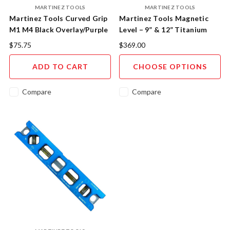
MARTINEZ TOOLS
MARTINEZ TOOLS
Martinez Tools Curved Grip
Martinez Tools Magnetic
M1 M4 Black Overlay/Purple
Level – 9” & 12” Titanium
Cap
Core Aluminium
$75.75
$369.00
ADD TO CART
CHOOSE OPTIONS
Compare
Compare