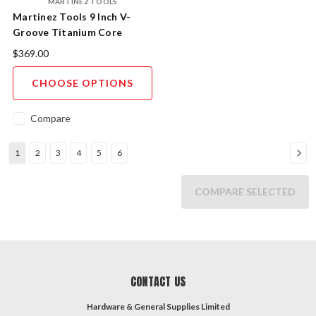
MARTINEZ TOOLS
Martinez Tools 9 Inch V-
Groove Titanium Core
Aluminium Case Magnetic
$369.00
Level
CHOOSE OPTIONS
Compare
1
2
3
4
5
6
COMPARE SELECTED
CONTACT US
Hardware & General Supplies Limited