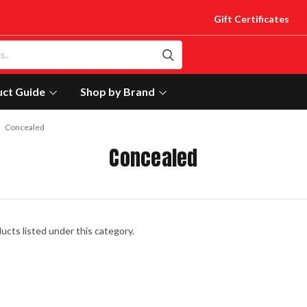
Gift Certificates
uct Guide
Shop by Brand
Concealed
Concealed
ucts listed under this category.