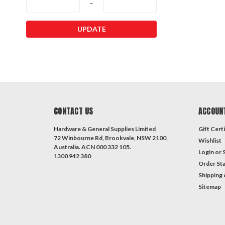
–
UPDATE
CONTACT US
ACCOUN
Hardware & General Supplies Limited
Gift Certi
72 Winbourne Rd, Brookvale, NSW 2100,
Wishlist
Australia. ACN 000 332 105.
Login
or
1300 942 380
Order St
Shipping 
Sitemap