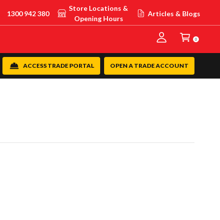
Store Locations &
1300 942 380
Articles & Blogs
Opening Hours
0
ACCESS TRADE PORTAL
OPEN A TRADE ACCOUNT