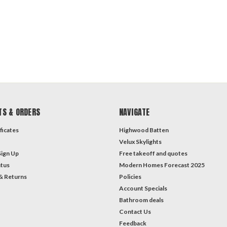
TS & ORDERS
NAVIGATE
ficates
Highwood Batten
Velux Skylights
Sign Up
Free takeoff and quotes
atus
Modern Homes Forecast 2025
& Returns
Policies
Account Specials
Bathroom deals
Contact Us
Feedback