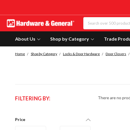
About Us
Shop by Category
Trade Prod
Home
Shop by Category
Locks & Door Hardware
Door Closers
FILTERING BY:
There are no prod
Price