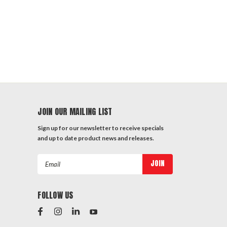
JOIN OUR MAILING LIST
Sign up for our newsletter to receive specials
and up to date product news and releases.
Email
Address
FOLLOW US