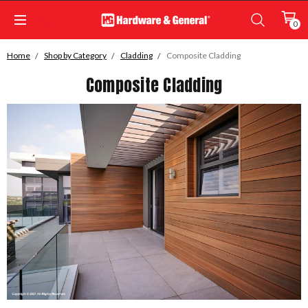
0
Home
Shop by Category
Cladding
Composite Cladding
Composite Cladding