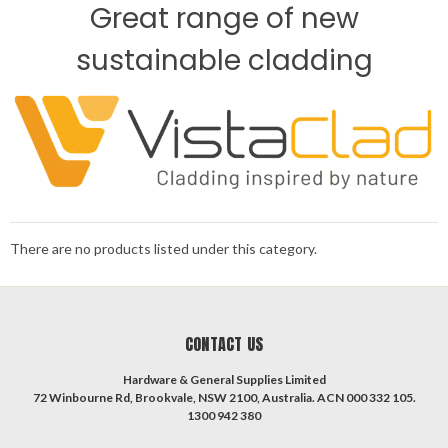
Great range of new
sustainable cladding
There are no products listed under this category.
CONTACT US
Hardware & General Supplies Limited
72 Winbourne Rd, Brookvale, NSW 2100, Australia. ACN 000 332 105.
1300 942 380