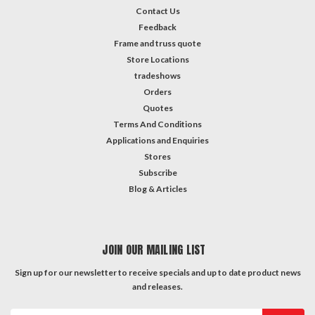
Contact Us
Feedback
Frame and truss quote
Store Locations
tradeshows
Orders
Quotes
Terms And Conditions
Applications and Enquiries
Stores
Subscribe
Blog & Articles
JOIN OUR MAILING LIST
Sign up for our newsletter to receive specials and up to date product news
and releases.