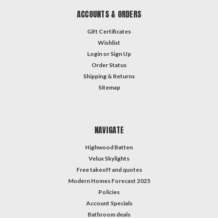
ACCOUNTS & ORDERS
Gift Certificates
Wishlist
Login
or
Sign Up
Order Status
Shipping & Returns
Sitemap
NAVIGATE
Highwood Batten
Velux Skylights
Free takeoff and quotes
Modern Homes Forecast 2025
Policies
Account Specials
Bathroom deals