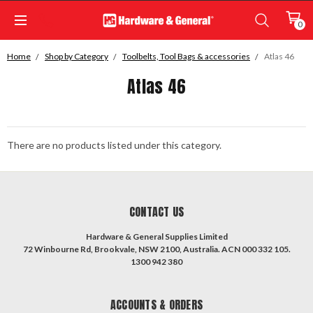
0
Home
Shop by Category
Toolbelts, Tool Bags & accessories
Atlas 46
Atlas 46
There are no products listed under this category.
CONTACT US
Hardware & General Supplies Limited
72 Winbourne Rd, Brookvale, NSW 2100, Australia. ACN 000 332 105.
1300 942 380
ACCOUNTS & ORDERS