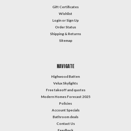
Gift Certificates
Wishlist
Login
or
Sign Up
Order Status
Shipping & Returns
Sitemap
NAVIGATE
Highwood Batten
Velux Skylights
Free takeoff and quotes
Modern Homes Forecast 2025
Policies
Account Specials
Bathroom deals
Contact Us
Feedback