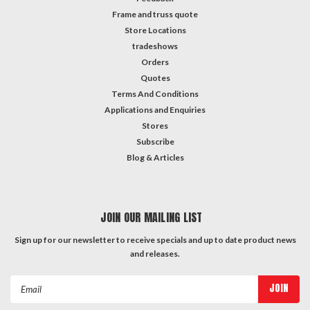
Frame and truss quote
Store Locations
tradeshows
Orders
Quotes
Terms And Conditions
Applications and Enquiries
Stores
Subscribe
Blog & Articles
JOIN OUR MAILING LIST
Sign up for our newsletter to receive specials and up to date product news
and releases.
Email
Address