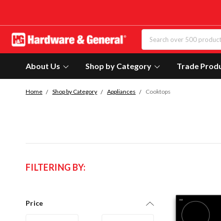
About Us
Shop by Category
Trade Prod
Home
Shop by Category
Appliances
Cooktops
FILTERING BY:
Price