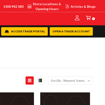
Store Locations &
1300 942 380
Articles & Blogs
Opening Hours
0
ACCESS TRADE PORTAL
OPEN A TRADE ACCOUNT
Sort By: