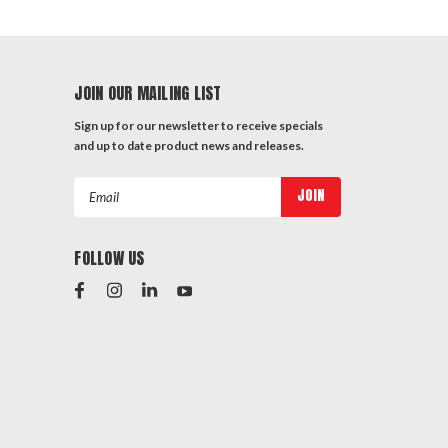
JOIN OUR MAILING LIST
Sign up for our newsletter to receive specials
and up to date product news and releases.
Email
Address
FOLLOW US