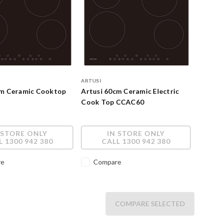
ARTUSI
cm Ceramic Cooktop
Artusi 60cm Ceramic Electric
Cook Top CCAC60
 STORE ONLY
IN STORE ONLY
L 1300 942 380
CALL 1300 942 380
re
Compare
COMPARE SELECTED