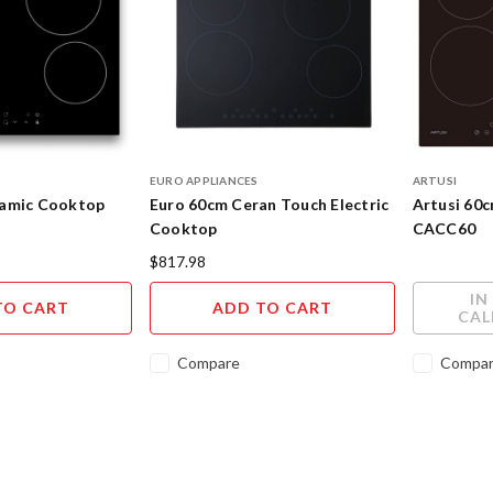
EURO APPLIANCES
ARTUSI
ramic Cooktop
Euro 60cm Ceran Touch Electric
Artusi 60
Cooktop
CACC60
$817.98
IN
TO CART
ADD TO CART
CAL
Compare
Compa