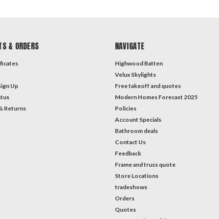
TS & ORDERS
NAVIGATE
ficates
Highwood Batten
Velux Skylights
Sign Up
Free takeoff and quotes
atus
Modern Homes Forecast 2025
& Returns
Policies
Account Specials
Bathroom deals
Contact Us
Feedback
Frame and truss quote
Store Locations
tradeshows
Orders
Quotes