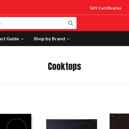
Gift Certificates
uct Guide
Shop by Brand
Cooktops