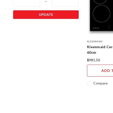
–
UPDATE
KLEENMAID
Kleenmaid Ce
60cm
$981.50
ADD 
Compare