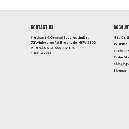
CONTACT US
ACCOUN
Hardware & General Supplies Limited
Gift Certi
72 Winbourne Rd, Brookvale, NSW 2100,
Wishlist
Australia. ACN 000 332 105.
Login
or
1300 942 380
Order St
Shipping 
Sitemap