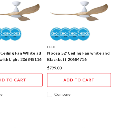
EGLO
Ceiling Fan White ad
Noosa 52"Ceiling Fan white and
with Light 206848116
Blackbutt 20684716
$799.00
DD TO CART
ADD TO CART
re
Compare