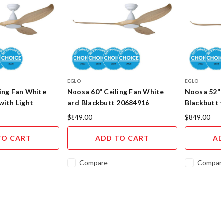
EGLO
EGLO
ing Fan White
Noosa 60" Ceiling Fan White
Noosa 52" 
with Light
and Blackbutt 20684916
Blackbutt 
$849.00
$849.00
TO CART
ADD TO CART
A
Compare
Compa