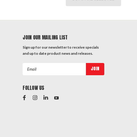
JOIN OUR MAILING LIST
Sign up for our newsletter to receive specials
and up to date product news and releases.
Email
Address
FOLLOW US