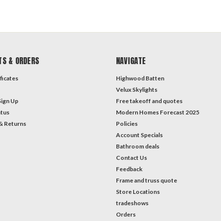
TS & ORDERS
NAVIGATE
ficates
Highwood Batten
Velux Skylights
Sign Up
Free takeoff and quotes
atus
Modern Homes Forecast 2025
& Returns
Policies
Account Specials
Bathroom deals
Contact Us
Feedback
Frame and truss quote
Store Locations
tradeshows
Orders