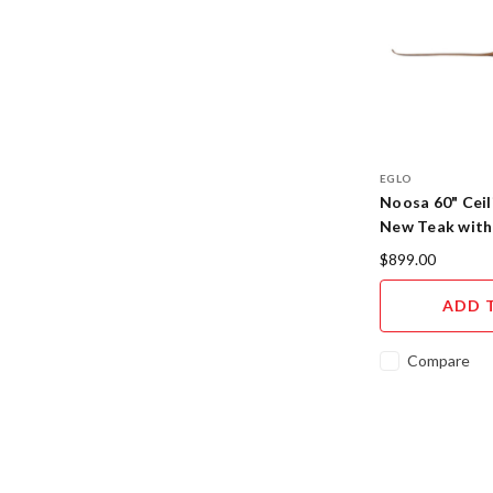
EGLO
Noosa 60" Ceil
New Teak with
$899.00
ADD 
Compare