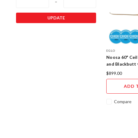
–
UPDATE
EGLO
Noosa 60" Ceil
and Blackbutt 
20685116
$899.00
ADD 
Compare