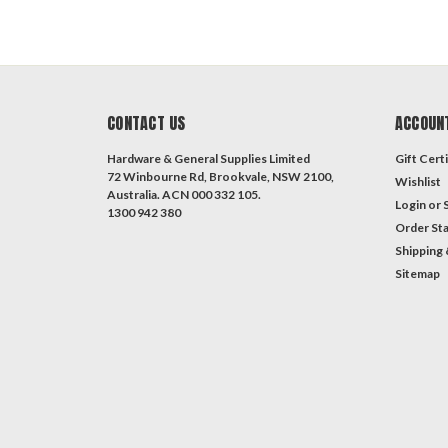
CONTACT US
ACCOUN
Hardware & General Supplies Limited
Gift Certi
72 Winbourne Rd, Brookvale, NSW 2100,
Wishlist
Australia. ACN 000 332 105.
Login
or
1300 942 380
Order St
Shipping 
Sitemap