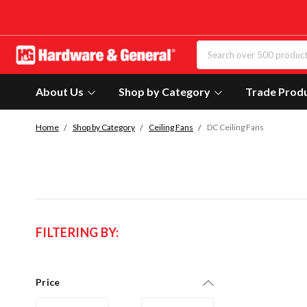
About Us
Shop by Category
Trade Prod
Home
Shop by Category
Ceiling Fans
DC Ceiling Fans
FILTERING BY:
Price