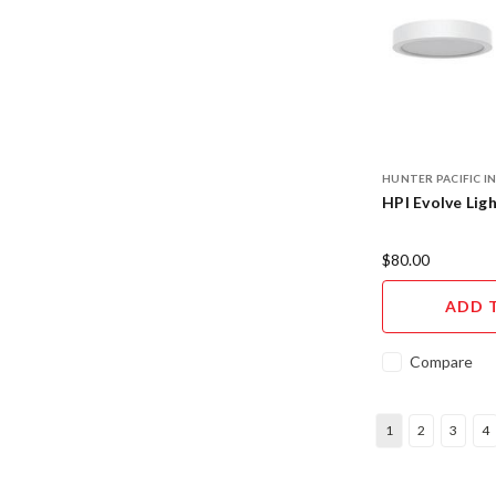
HUNTER PACIFIC 
HPI Evolve Ligh
$80.00
ADD 
Compare
1
2
3
4