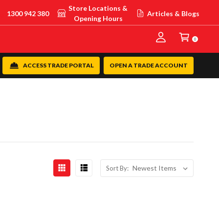
Store Locations &
1300 942 380
Articles & Blogs
Opening Hours
0
ACCESS TRADE PORTAL
OPEN A TRADE ACCOUNT
Sort By: