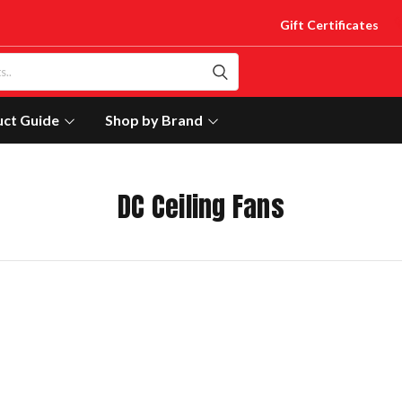
Gift Certificates
uct Guide
Shop by Brand
DC Ceiling Fans