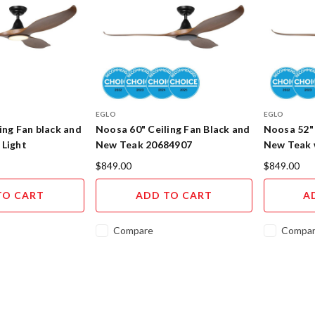
EGLO
EGLO
ing Fan black and
Noosa 60" Ceiling Fan Black and
Noosa 52" 
 Light
New Teak 20684907
New Teak 
$849.00
$849.00
TO CART
ADD TO CART
A
Compare
Compa