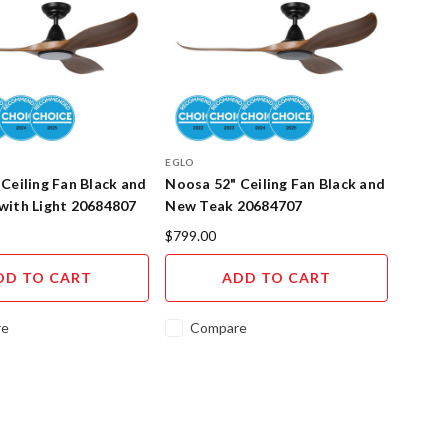
EGLO
Ceiling Fan Black and
Noosa 52" Ceiling Fan Black and
with Light 20684807
New Teak 20684707
$799.00
DD TO CART
ADD TO CART
re
Compare