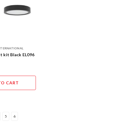
INTERNATIONAL
t kit Black EL096
TO CART
5
6