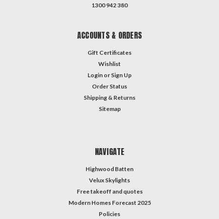
1300 942 380
ACCOUNTS & ORDERS
Gift Certificates
Wishlist
Login
or
Sign Up
Order Status
Shipping & Returns
Sitemap
NAVIGATE
Highwood Batten
Velux Skylights
Free takeoff and quotes
Modern Homes Forecast 2025
Policies