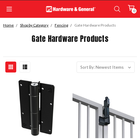
0
Home
Shop by Category
Fencing
Gate Hardware Products
Gate Hardware Products
Sort By: