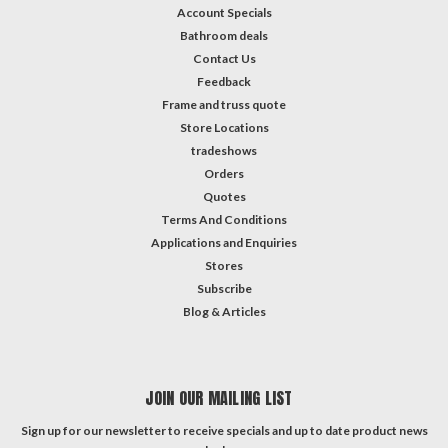
Account Specials
Bathroom deals
Contact Us
Feedback
Frame and truss quote
Store Locations
tradeshows
Orders
Quotes
Terms And Conditions
Applications and Enquiries
Stores
Subscribe
Blog & Articles
JOIN OUR MAILING LIST
Sign up for our newsletter to receive specials and up to date product news