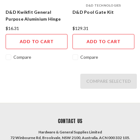
D&D TECHNOLOGIES
D&D Kwikfit General
D&D Pool Gate Kit
Purpose Aluminium Hinge
$16.31
$129.31
ADD TO CART
ADD TO CART
Compare
Compare
COMPARE SELECTED
CONTACT US
Hardware & General Supplies Limited
72 Winbourne Rd, Brookvale, NSW 2100, Australia. ACN 000 332 105.