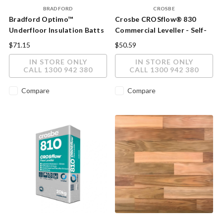
BRADFORD
CROSBE
Bradford Optimo™
Crosbe CROSflow® 830
Underfloor Insulation Batts
Commercial Leveller - Self-
- R2.5 Acoustic & Thermal
Levelling Underlayment 20kg
$71.15
$50.59
Floor Insulation (90mm)
IN STORE ONLY
IN STORE ONLY
CALL 1300 942 380
CALL 1300 942 380
Compare
Compare