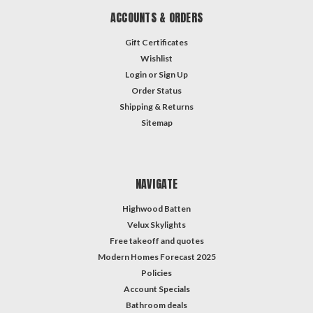
ACCOUNTS & ORDERS
Gift Certificates
Wishlist
Login
or
Sign Up
Order Status
Shipping & Returns
Sitemap
NAVIGATE
Highwood Batten
Velux Skylights
Free takeoff and quotes
Modern Homes Forecast 2025
Policies
Account Specials
Bathroom deals