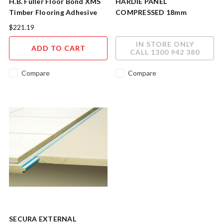
H.B. Fuller Floor Bond XMS
HARDIE PANEL
Timber Flooring Adhesive
COMPRESSED 18mm
16kg
1200mm x 2400mm
$221.19
400094JHS
IN STORE ONLY
ADD TO CART
CALL 1300 942 380
Compare
Compare
SECURA EXTERNAL