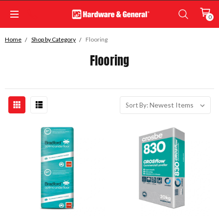
0
Home
Shop by Category
Flooring
Flooring
Sort By: