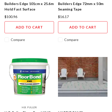
Builders Edge 101cm x 25.6m
Builders Edge 72mm x 50m
Hold Fast Surface
Seaming Tape
Protection HF26
$100.96
$16.17
ADD TO CART
ADD TO CART
Compare
Compare
H.B. FULLER