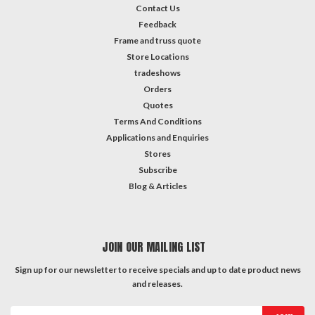
Contact Us
Feedback
Frame and truss quote
Store Locations
tradeshows
Orders
Quotes
Terms And Conditions
Applications and Enquiries
Stores
Subscribe
Blog & Articles
JOIN OUR MAILING LIST
Sign up for our newsletter to receive specials and up to date product news
and releases.
Email