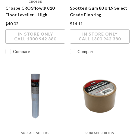
CROSBE
Crosbe CROSflow® 810
Spotted Gum 80 x 19 Select
Floor Leveller - High-
Grade Flooring
Performance Self-Levelling
$40.02
$14.11
Underlayment
IN STORE ONLY
IN STORE ONLY
CALL 1300 942 380
CALL 1300 942 380
Compare
Compare
SURFACE SHIELDS
SURFACE SHIELDS