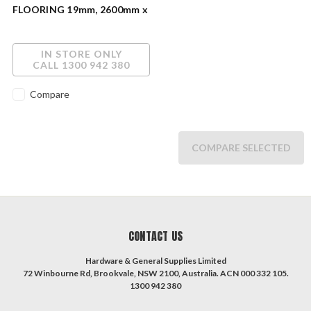
FLOORING 19mm, 2600mm x
600mm 404050JHS
IN STORE ONLY
CALL 1300 942 380
Compare
COMPARE SELECTED
CONTACT US
Hardware & General Supplies Limited
72 Winbourne Rd, Brookvale, NSW 2100, Australia. ACN 000 332 105.
1300 942 380