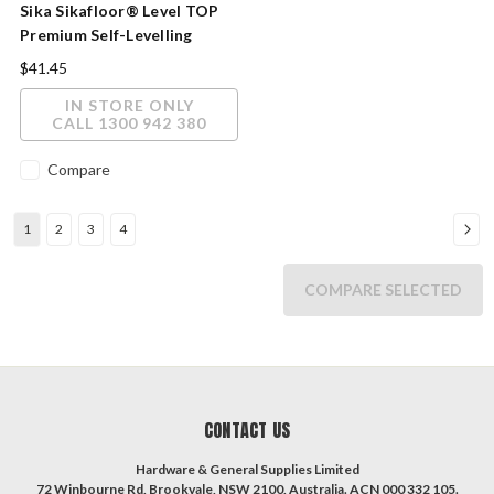
Sika Sikafloor® Level TOP
Premium Self-Levelling
Cement Compound 20kg
$41.45
IN STORE ONLY
CALL 1300 942 380
Compare
1
2
3
4
COMPARE SELECTED
CONTACT US
Hardware & General Supplies Limited
72 Winbourne Rd, Brookvale, NSW 2100, Australia. ACN 000 332 105.