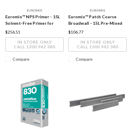
EUROMIX
EUROMIX
Euromix™ NPS Primer - 15L
Euromix™ Patch Coarse
Solvent-Free Primer for
Broadwall - 15L Pre-Mixed
Non-Porous Surfaces
Acrylic Patching & Render
$256.51
$106.77
Compound
IN STORE ONLY
IN STORE ONLY
CALL 1300 942 380
CALL 1300 942 380
Compare
Compare