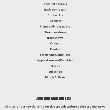
Account Specials
Bathroom deals
Contact Us
Feedback
Frame and truss quote
Store Locations
tradeshows
Orders
Quotes
Terms And Conditions
Applications and Enquiries
Stores
Subscribe
Blog & Articles
JOIN OUR MAILING LIST
Sign up for our newsletter to receive specials and up to date product news