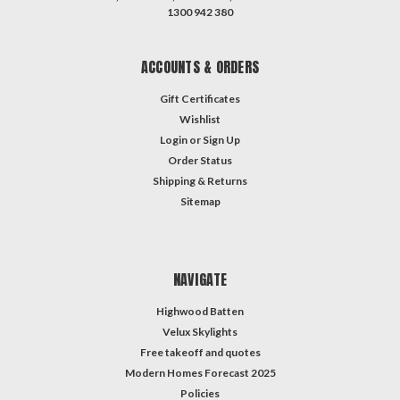
1300 942 380
ACCOUNTS & ORDERS
Gift Certificates
Wishlist
Login
or
Sign Up
Order Status
Shipping & Returns
Sitemap
NAVIGATE
Highwood Batten
Velux Skylights
Free takeoff and quotes
Modern Homes Forecast 2025
Policies