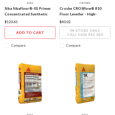
SIKA
CROSBE
Sika Sikafloor®-01 Primer
Crosbe CROSflow® 810
Concentrated Synthetic
Floor Leveller - High-
Resin Primer
Performance Self-Levelling
$120.65
$40.02
Underlayment
IN STORE ONLY
ADD TO CART
CALL 1300 942 380
Compare
Compare
SIKA
SIKA