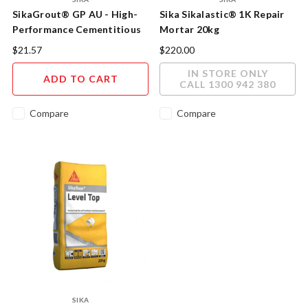
SikaGrout® GP AU - High-
Sika Sikalastic® 1K Repair
Performance Cementitious
Mortar 20kg
Grout
$21.57
$220.00
IN STORE ONLY
ADD TO CART
CALL 1300 942 380
Compare
Compare
SIKA