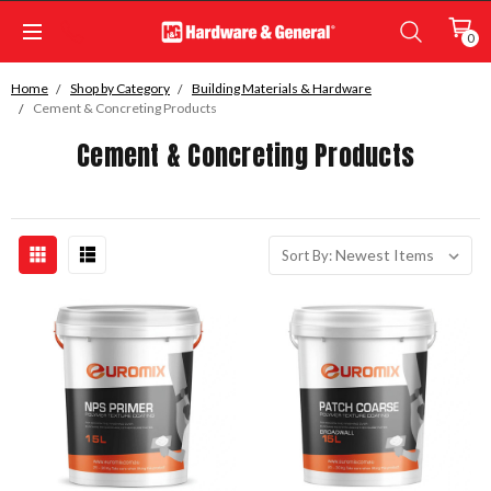
0
Home
Shop by Category
Building Materials & Hardware
Cement & Concreting Products
Cement & Concreting Products
Sort By: