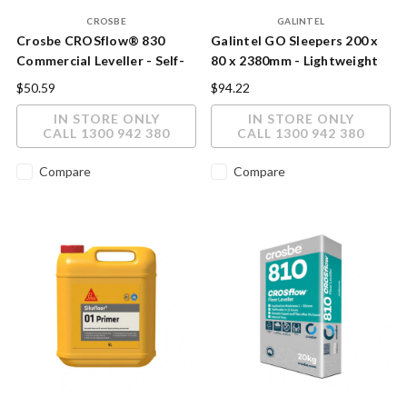
CROSBE
GALINTEL
Crosbe CROSflow® 830
Galintel GO Sleepers 200 x
Commercial Leveller - Self-
80 x 2380mm - Lightweight
Levelling Underlayment 20kg
Eco Concrete Retaining Wall
$50.59
$94.22
Sleeper
IN STORE ONLY
IN STORE ONLY
CALL 1300 942 380
CALL 1300 942 380
Compare
Compare