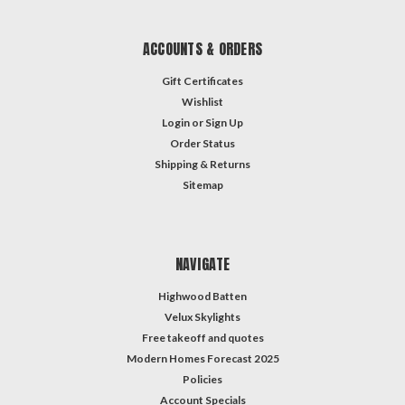
ACCOUNTS & ORDERS
Gift Certificates
Wishlist
Login
or
Sign Up
Order Status
Shipping & Returns
Sitemap
NAVIGATE
Highwood Batten
Velux Skylights
Free takeoff and quotes
Modern Homes Forecast 2025
Policies
Account Specials