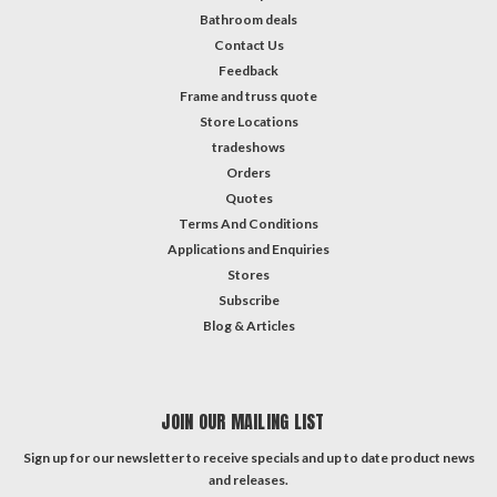
Bathroom deals
Contact Us
Feedback
Frame and truss quote
Store Locations
tradeshows
Orders
Quotes
Terms And Conditions
Applications and Enquiries
Stores
Subscribe
Blog & Articles
JOIN OUR MAILING LIST
Sign up for our newsletter to receive specials and up to date product news
and releases.