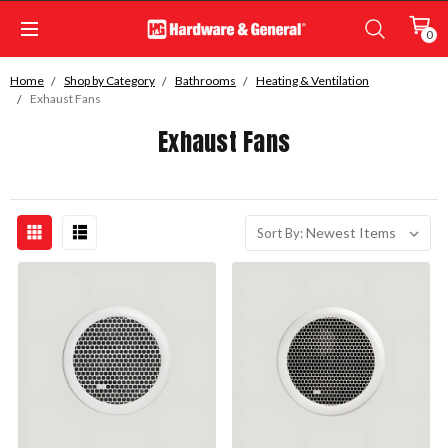
0
Home
Shop by Category
Bathrooms
Heating & Ventilation
Exhaust Fans
Exhaust Fans
Sort By: