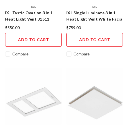
IXL
IXL
IXL Tastic Ovation 3 in 1
IXL Single Luminate 3 in 1
Heat Light Vent 31511
Heat Light Vent White Facia
31411
$550.00
$759.00
ADD TO CART
ADD TO CART
Compare
Compare