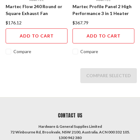
Martec Flow 240 Round or
Martec Profile Panel 2 High
Square Exhaust Fan
Performance 3 in 1 Heater
Exhaust Fan with 12W
$176.12
$367.79
Tricolour LED Light Panel
MBHN2LW
ADD TO CART
ADD TO CART
Compare
Compare
COMPARE SELECTED
CONTACT US
Hardware & General Supplies Limited
72 Winbourne Rd, Brookvale, NSW 2100, Australia. ACN 000 332 105.
1300 942 380