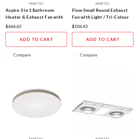
MARTEC
MARTEC
Aspire 3 in 1 Bathroom
Flow Small Round Exhaust
Heater & Exhaust Fan with
Fan with Light / Tri-Colour
Tricolour 20W LED Light
MXFLFR25W
$666.63
$206.43
MBHA800W
ADD TO CART
ADD TO CART
Compare
Compare
MARTEC
MARTEC