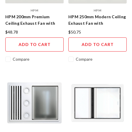
HPM
HPM
HPM 200mm Premium
HPM 250mm Modern Ceiling
Ceiling Exhaust Fan with
Exhaust Fan with
Dust-Reducing Design
Honeycomb Design
$48.78
$50.75
ADD TO CART
ADD TO CART
Compare
Compare