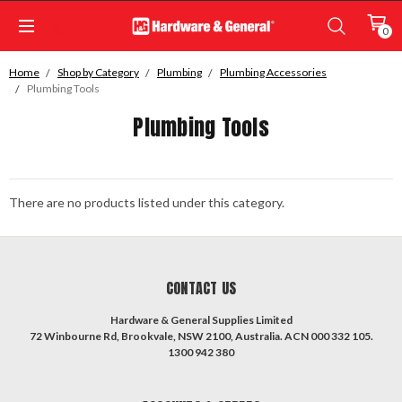
0
Home
Shop by Category
Plumbing
Plumbing Accessories
Plumbing Tools
Plumbing Tools
There are no products listed under this category.
CONTACT US
Hardware & General Supplies Limited
72 Winbourne Rd, Brookvale, NSW 2100, Australia. ACN 000 332 105.
1300 942 380