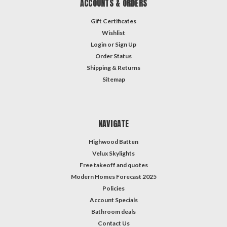
ACCOUNTS & ORDERS
Gift Certificates
Wishlist
Login
or
Sign Up
Order Status
Shipping & Returns
Sitemap
NAVIGATE
Highwood Batten
Velux Skylights
Free takeoff and quotes
Modern Homes Forecast 2025
Policies
Account Specials
Bathroom deals
Contact Us