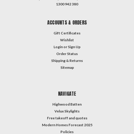
1300 942 380
ACCOUNTS & ORDERS
Gift Certificates
Wishlist
Login
or
Sign Up
Order Status
Shipping & Returns
Sitemap
NAVIGATE
Highwood Batten
Velux Skylights
Free takeoff and quotes
Modern Homes Forecast 2025
Policies