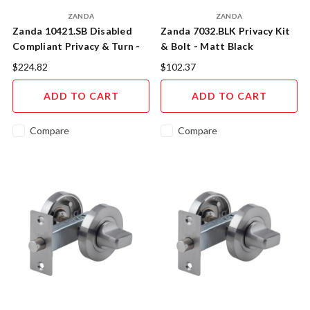
ZANDA
ZANDA
Zanda 10421.SB Disabled
Zanda 7032.BLK Privacy Kit
Compliant Privacy & Turn -
& Bolt - Matt Black
Satin Brass
$224.82
$102.37
ADD TO CART
ADD TO CART
Compare
Compare