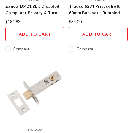
Zanda 10421.BLK Disabled
Tradco 6231 Privacy Bolt
Compliant Privacy & Turn -
60mm Backset - Rumbled
Matt Black
Nickel
$184.83
$34.00
ADD TO CART
ADD TO CART
Compare
Compare
TRADCO