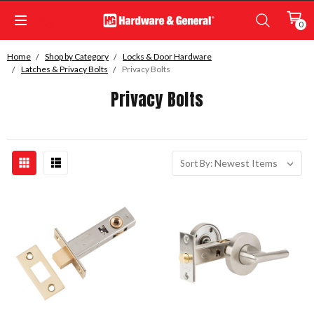
0
Home
Shop by Category
Locks & Door Hardware
Latches & Privacy Bolts
Privacy Bolts
Privacy Bolts
Sort By: