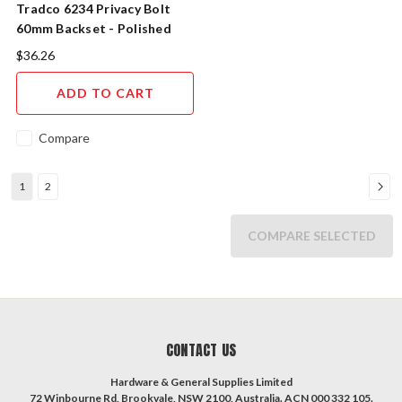
Tradco 6234 Privacy Bolt
60mm Backset - Polished
Nickel
$36.26
ADD TO CART
Compare
1
2
COMPARE SELECTED
CONTACT US
Hardware & General Supplies Limited
72 Winbourne Rd, Brookvale, NSW 2100, Australia. ACN 000 332 105.