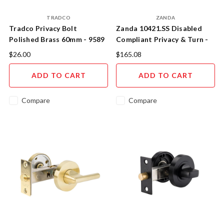
TRADCO
ZANDA
Tradco Privacy Bolt
Zanda 10421.SS Disabled
Polished Brass 60mm - 9589
Compliant Privacy & Turn -
Stainless Steel
$26.00
$165.08
ADD TO CART
ADD TO CART
Compare
Compare