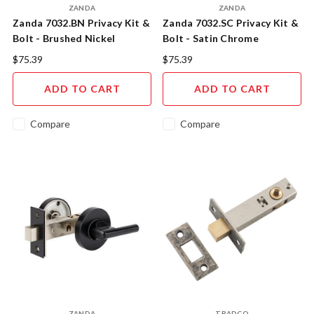
ZANDA
ZANDA
Zanda 7032.BN Privacy Kit &
Zanda 7032.SC Privacy Kit &
Bolt - Brushed Nickel
Bolt - Satin Chrome
$75.39
$75.39
ADD TO CART
ADD TO CART
Compare
Compare
ZANDA
TRADCO