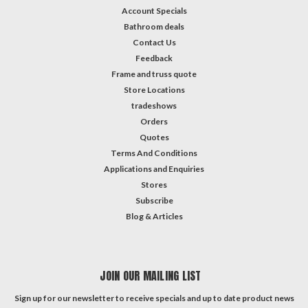
Account Specials
Bathroom deals
Contact Us
Feedback
Frame and truss quote
Store Locations
tradeshows
Orders
Quotes
Terms And Conditions
Applications and Enquiries
Stores
Subscribe
Blog & Articles
JOIN OUR MAILING LIST
Sign up for our newsletter to receive specials and up to date product news