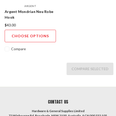
ARGENT
Argent Mondrian Neu Robe
Hook
$43.00
CHOOSE OPTIONS
Compare
COMPARE SELECTED
CONTACT US
Hardware & General Supplies Limited
72 Winbourne Rd, Brookvale, NSW 2100, Australia. ACN 000 332 105.