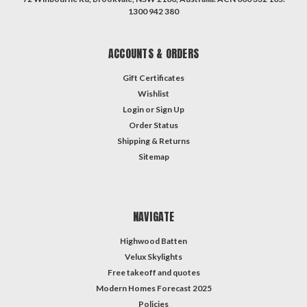
1300 942 380
ACCOUNTS & ORDERS
Gift Certificates
Wishlist
Login
or
Sign Up
Order Status
Shipping & Returns
Sitemap
NAVIGATE
Highwood Batten
Velux Skylights
Free takeoff and quotes
Modern Homes Forecast 2025
Policies