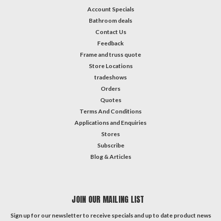
Account Specials
Bathroom deals
Contact Us
Feedback
Frame and truss quote
Store Locations
tradeshows
Orders
Quotes
Terms And Conditions
Applications and Enquiries
Stores
Subscribe
Blog & Articles
JOIN OUR MAILING LIST
Sign up for our newsletter to receive specials and up to date product news