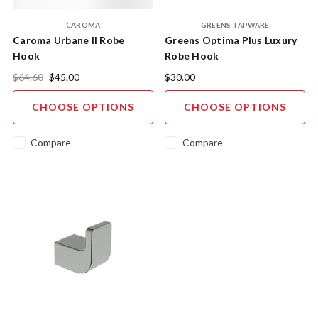
CAROMA
GREENS TAPWARE
Caroma Urbane II Robe
Greens Optima Plus Luxury
Hook
Robe Hook
$64.60
$45.00
$30.00
CHOOSE OPTIONS
CHOOSE OPTIONS
Compare
Compare