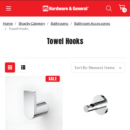
0
Home
Shop by Category
Bathrooms
Bathroom Accessories
Towel Hooks
Towel Hooks
Sort By:
SALE