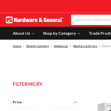
About Us
Shop by Category
Trade Prod
Home
Shop by Category
Appliances
Washers & Dryers
Dryer
FILTERING BY:
Price