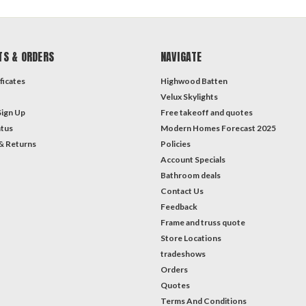
TS & ORDERS
NAVIGATE
ficates
Highwood Batten
Velux Skylights
Sign Up
Free takeoff and quotes
atus
Modern Homes Forecast 2025
& Returns
Policies
Account Specials
Bathroom deals
Contact Us
Feedback
Frame and truss quote
Store Locations
tradeshows
Orders
Quotes
Terms And Conditions