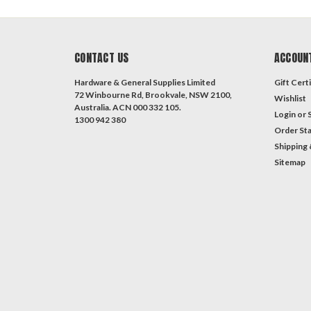
CONTACT US
ACCOUN
Hardware & General Supplies Limited
Gift Certi
72 Winbourne Rd, Brookvale, NSW 2100,
Wishlist
Australia. ACN 000 332 105.
Login
or
1300 942 380
Order St
Shipping 
Sitemap