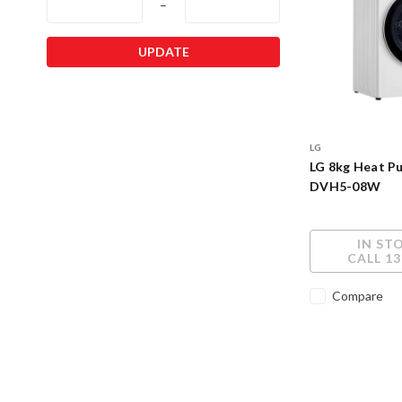
–
UPDATE
LG
LG 8kg Heat P
DVH5-08W
IN ST
CALL 13
Compare