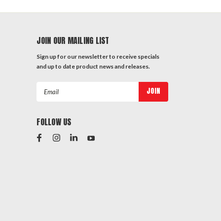
JOIN OUR MAILING LIST
Sign up for our newsletter to receive specials
and up to date product news and releases.
Email
Address
FOLLOW US