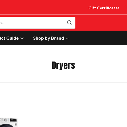
Gift Certificates
uct Guide
Shop by Brand
s
Dryers