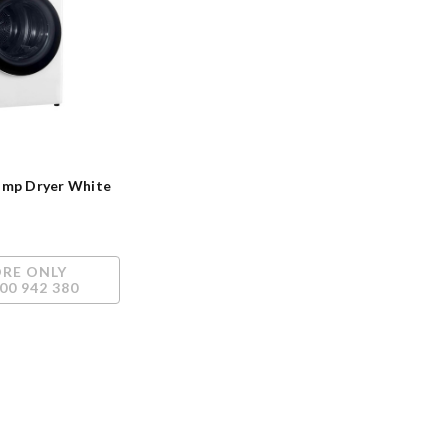
ump Dryer White
ORE ONLY
00 942 380