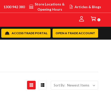
Store Locations &
1300 942 380
Articles & Blogs
Opening Hours
0
ACCESS TRADE PORTAL
OPEN A TRADE ACCOUNT
Sort By: