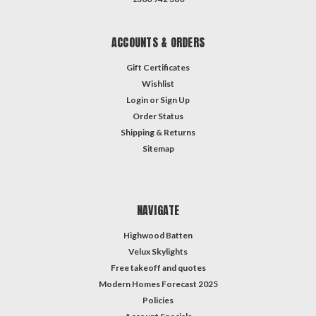
ACCOUNTS & ORDERS
Gift Certificates
Wishlist
Login
or
Sign Up
Order Status
Shipping & Returns
Sitemap
NAVIGATE
Highwood Batten
Velux Skylights
Free takeoff and quotes
Modern Homes Forecast 2025
Policies