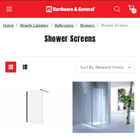
0
Home
Shop by Category
Bathrooms
Showers
Shower Screens
Shower Screens
Sort By: