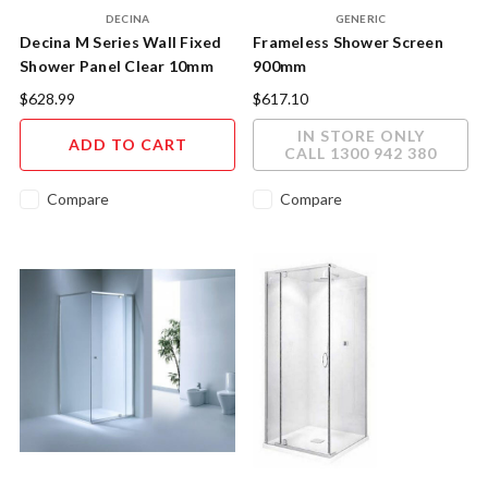
DECINA
GENERIC
Decina M Series Wall Fixed
Frameless Shower Screen
Shower Panel Clear 10mm
900mm
Glass MSP960CB
$628.99
$617.10
IN STORE ONLY
ADD TO CART
CALL 1300 942 380
Compare
Compare