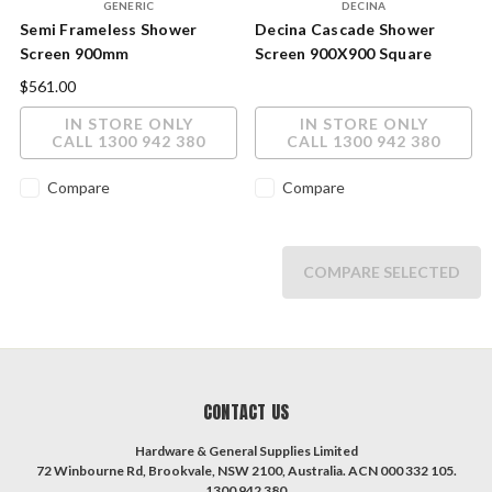
GENERIC
DECINA
Semi Frameless Shower
Decina Cascade Shower
Screen 900mm
Screen 900X900 Square
Chrome CASS900C
$561.00
IN STORE ONLY
IN STORE ONLY
CALL 1300 942 380
CALL 1300 942 380
Compare
Compare
COMPARE SELECTED
CONTACT US
Hardware & General Supplies Limited
72 Winbourne Rd, Brookvale, NSW 2100, Australia. ACN 000 332 105.
1300 942 380