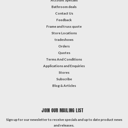
Account Specials
Bathroom deals
Contact Us
Feedback
Frame and truss quote
Store Locations
tradeshows
Orders
Quotes
Terms And Conditions
Applications and Enquiries
Stores
Subscribe
Blog & Articles
JOIN OUR MAILING LIST
Sign up for our newsletter to receive specials and up to date product news
and releases.