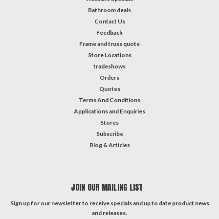
Bathroom deals
Contact Us
Feedback
Frame and truss quote
Store Locations
tradeshows
Orders
Quotes
Terms And Conditions
Applications and Enquiries
Stores
Subscribe
Blog & Articles
JOIN OUR MAILING LIST
Sign up for our newsletter to receive specials and up to date product news
and releases.