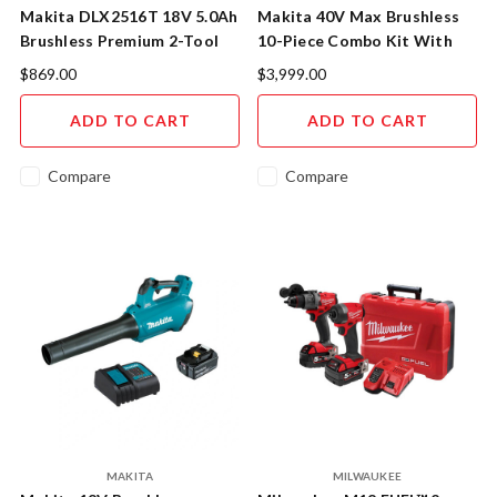
Makita DLX2516T 18V 5.0Ah
Makita 40V Max Brushless
Brushless Premium 2-Tool
10-Piece Combo Kit With
Combo Kit - Professional
Bonus Batteries
$869.00
$3,999.00
Grade Power Solution
ADD TO CART
ADD TO CART
Compare
Compare
MAKITA
MILWAUKEE