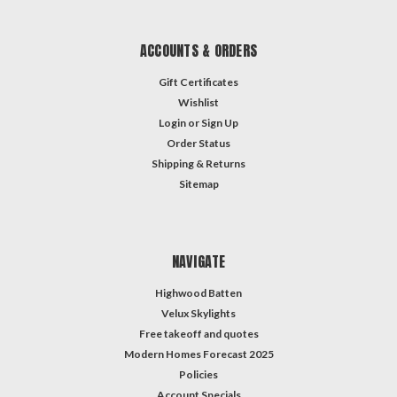
ACCOUNTS & ORDERS
Gift Certificates
Wishlist
Login
or
Sign Up
Order Status
Shipping & Returns
Sitemap
NAVIGATE
Highwood Batten
Velux Skylights
Free takeoff and quotes
Modern Homes Forecast 2025
Policies
Account Specials