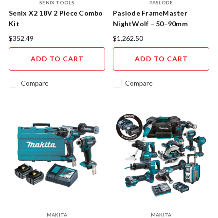
SENIX TOOLS
PASLODE
Senix X2 18V 2 Piece Combo
Paslode FrameMaster
Kit
NightWolf – 50–90mm
Cordless Gas Framing Nailer
$352.49
$1,262.50
Kit (NW580)
ADD TO CART
ADD TO CART
Compare
Compare
MAKITA
MAKITA