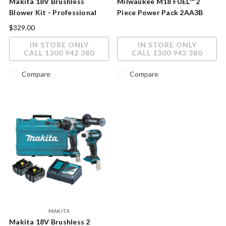
Makita 18V Brushless
Milwaukee M18 FUEL™ 2
Blower Kit - Professional
Piece Power Pack 2AA3B
Power in a Cordless Package
$329.00
IN STORE ONLY
IN STORE ONLY
CALL 1300 942 380
CALL 1300 942 380
Compare
Compare
MAKITA
Makita 18V Brushless 2