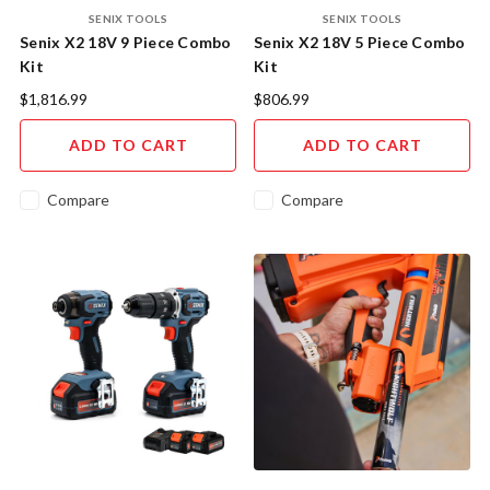
SENIX TOOLS
SENIX TOOLS
Senix X2 18V 9 Piece Combo
Senix X2 18V 5 Piece Combo
Kit
Kit
$1,816.99
$806.99
ADD TO CART
ADD TO CART
Compare
Compare