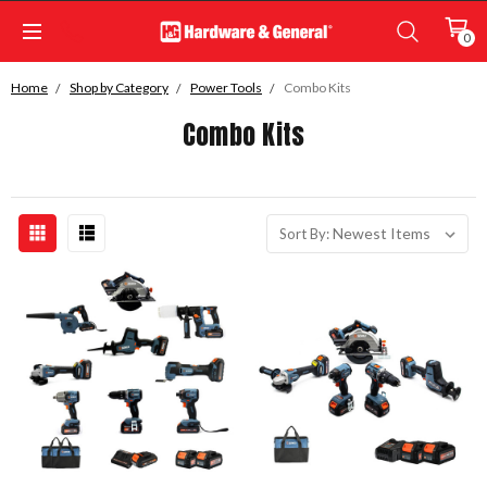
0
Home
Shop by Category
Power Tools
Combo Kits
Combo Kits
Sort By: