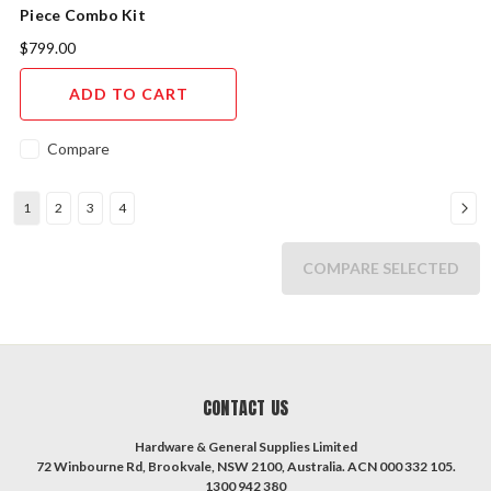
Piece Combo Kit
$799.00
ADD TO CART
Compare
1
2
3
4
COMPARE SELECTED
CONTACT US
Hardware & General Supplies Limited
72 Winbourne Rd, Brookvale, NSW 2100, Australia. ACN 000 332 105.
1300 942 380