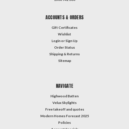
ACCOUNTS & ORDERS
Gift Certificates
Wishlist
Login
or
Sign Up
Order Status
Shipping & Returns
Sitemap
NAVIGATE
Highwood Batten
Velux Skylights
Free takeoff and quotes
Modern Homes Forecast 2025
Policies