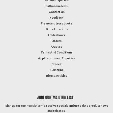
Account Specials
Bathroom deals
Contact Us
Feedback
Frame and truss quote
Store Locations
tradeshows
Orders
Quotes
Terms And Conditions
Applications and Enquiries
Stores
Subscribe
Blog & Articles
JOIN OUR MAILING LIST
Sign up for our newsletter to receive specials and up to date product news
and releases.