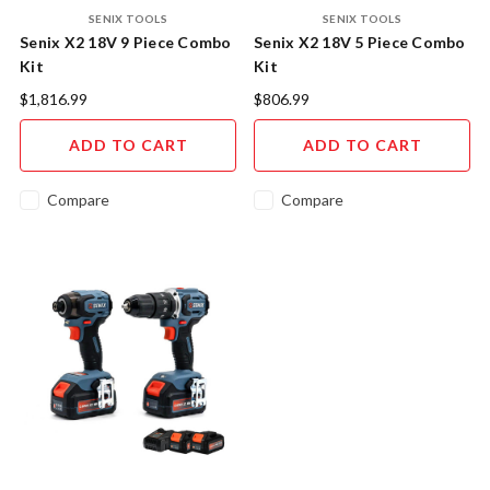
SENIX TOOLS
SENIX TOOLS
Senix X2 18V 9 Piece Combo
Senix X2 18V 5 Piece Combo
Kit
Kit
$1,816.99
$806.99
ADD TO CART
ADD TO CART
Compare
Compare