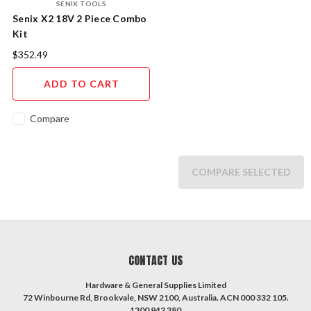
SENIX TOOLS
Senix X2 18V 2 Piece Combo
Kit
$352.49
ADD TO CART
Compare
COMPARE SELECTED
CONTACT US
Hardware & General Supplies Limited
72 Winbourne Rd, Brookvale, NSW 2100, Australia. ACN 000 332 105.
1300 942 380