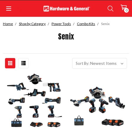
0
Home
Shop by Category
Power Tools
Combo Kits
Senix
Senix
Sort By: