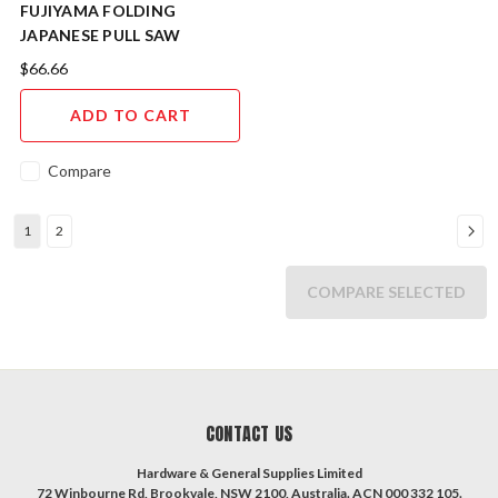
FUJIYAMA FOLDING
JAPANESE PULL SAW
KATABA 250mm KSWK250
$66.66
ADD TO CART
Compare
1
2
COMPARE SELECTED
CONTACT US
Hardware & General Supplies Limited
72 Winbourne Rd, Brookvale, NSW 2100, Australia. ACN 000 332 105.