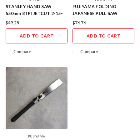
STANLEY HAND SAW
FUJIYAMA FOLDING
550mm 8TPI JETCUT 2-15-
JAPANESE PULL SAW
289
DOZUKI 240mm KSWD240
$49.28
$76.76
ADD TO CART
ADD TO CART
Compare
Compare
FUJIYAMA