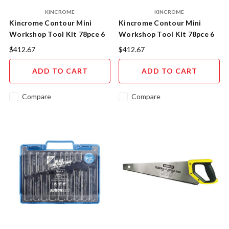
KINCROME
KINCROME
Kincrome Contour Mini
Kincrome Contour Mini
Workshop Tool Kit 78pce 6
Workshop Tool Kit 78pce 6
Drawer 10" Black K1940B
Drawer 10" Blue K1940
$412.67
$412.67
ADD TO CART
ADD TO CART
Compare
Compare