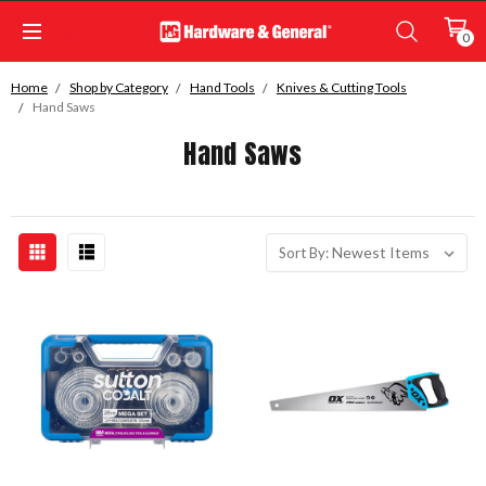
0
Home
Shop by Category
Hand Tools
Knives & Cutting Tools
Hand Saws
Hand Saws
Sort By: