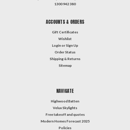
1300 942 380
ACCOUNTS & ORDERS
Gift Certificates
Wishlist
Login
or
Sign Up
Order Status
Shipping & Returns
Sitemap
NAVIGATE
Highwood Batten
Velux Skylights
Free takeoff and quotes
Modern Homes Forecast 2025
Policies