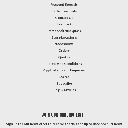
Account Specials
Bathroom deals
Contact Us
Feedback
Frame and truss quote
Store Locations
tradeshows
Orders
Quotes
Terms And Conditions
Applications and Enquiries
Stores
Subscribe
Blog & Articles
JOIN OUR MAILING LIST
Sign up for our newsletter to receive specials and up to date product news