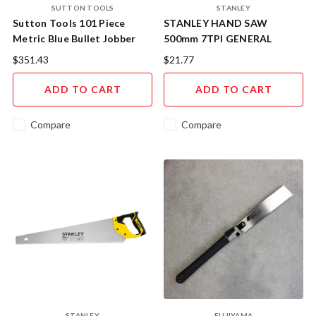
SUTTON TOOLS
STANLEY
Sutton Tools 101 Piece
STANLEY HAND SAW
Metric Blue Bullet Jobber
500mm 7TPI GENERAL
Drill Set
PURPOSE 20-074
$351.43
$21.77
ADD TO CART
ADD TO CART
Compare
Compare
STANLEY
FUJIYAMA