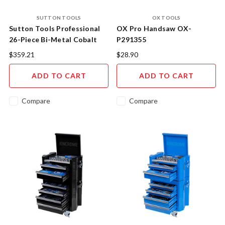
SUTTON TOOLS
OX TOOLS
Sutton Tools Professional
OX Pro Handsaw OX-
26-Piece Bi-Metal Cobalt
P291355
Holesaw Mega Set - Multi-
$359.21
$28.90
Material Cutting System
ADD TO CART
ADD TO CART
Compare
Compare