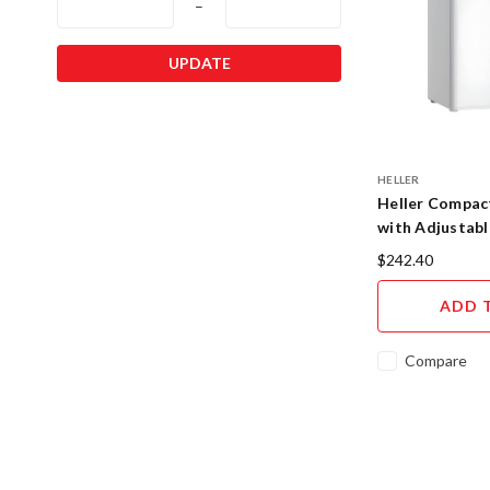
–
UPDATE
HELLER
Heller Compact
with Adjustab
BFH6
$242.40
ADD 
Compare