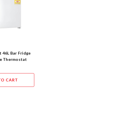
 46L Bar Fridge
le Thermostat
TO CART