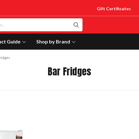
Gift Certificates
uct Guide
Shop by Brand
ridges
Bar Fridges