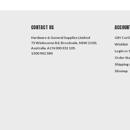
CONTACT US
ACCOUN
Hardware & General Supplies Limited
Gift Certi
72 Winbourne Rd, Brookvale, NSW 2100,
Wishlist
Australia. ACN 000 332 105.
Login
or
1300 942 380
Order St
Shipping 
Sitemap