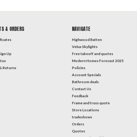
TS & ORDERS
NAVIGATE
ficates
Highwood Batten
Velux Skylights
Sign Up
Free takeoff and quotes
atus
Modern Homes Forecast 2025
& Returns
Policies
Account Specials
Bathroom deals
Contact Us
Feedback
Frame and truss quote
Store Locations
tradeshows
Orders
Quotes