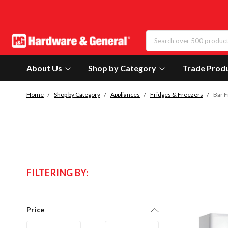
About Us
Shop by Category
Trade Prod
Home
Shop by Category
Appliances
Fridges & Freezers
Bar F
FILTERING BY:
Price