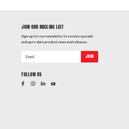
JOIN OUR MAILING LIST
Sign up for our newsletter to receive specials
and up to date product news and releases.
Email
Address
FOLLOW US