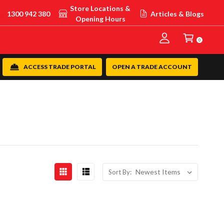
Store Locations &
1300 942 380
Articles & Blogs
Opening Hours
0
ACCESS TRADE PORTAL
OPEN A TRADE ACCOUNT
Sort By: