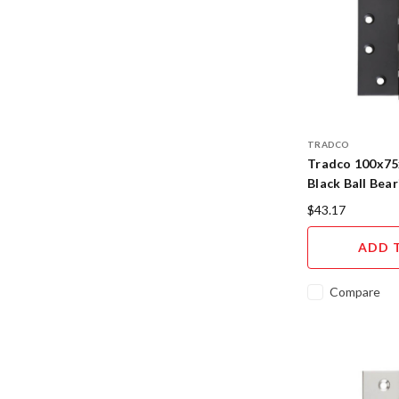
TRADCO
Tradco 100x7
Black Ball Bea
$43.17
ADD 
Compare