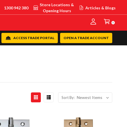
Store Locations &
1300 942 380
Articles & Blogs
Opening Hours
0
ACCESS TRADE PORTAL
OPEN A TRADE ACCOUNT
Sort By: