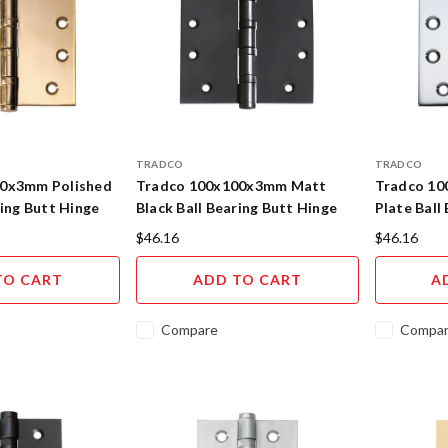
TRADCO
TRADCO
00x3mm Polished
Tradco 100x100x3mm Matt
Tradco 1
ring Butt Hinge
Black Ball Bearing Butt Hinge
Plate Ball
$46.16
$46.16
TO CART
ADD TO CART
A
Compare
Compa