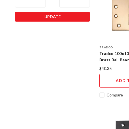
–
UPDATE
TRADCO
Tradco 100x1
Brass Ball Bea
$40.35
ADD 
Compare