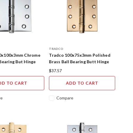
TRADCO
00x100x3mm Chrome
Tradco 100x75x3mm Polished
 Bearing But Hinge
Brass Ball Bearing Butt Hinge
$37.57
DD TO CART
ADD TO CART
re
Compare