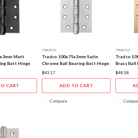
TRADCO
TRADCO
5x3mm Matt
Tradco 100x75x3mm Satin
Tradco 10
ring Butt Hinge
Chrome Ball Bearing Butt Hinge
Brass Ball
$43.17
$48.58
TO CART
ADD TO CART
A
Compare
Compa