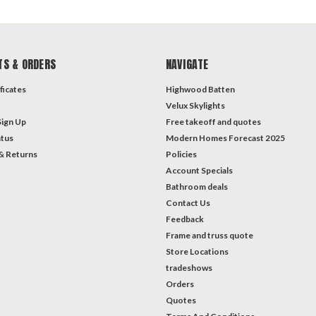
TS & ORDERS
NAVIGATE
ficates
Highwood Batten
Velux Skylights
Sign Up
Free takeoff and quotes
atus
Modern Homes Forecast 2025
& Returns
Policies
Account Specials
Bathroom deals
Contact Us
Feedback
Frame and truss quote
Store Locations
tradeshows
Orders
Quotes