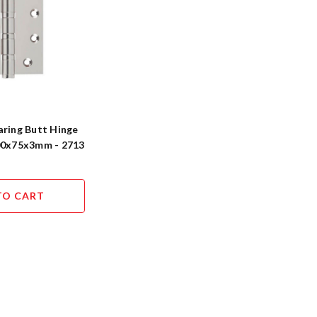
aring Butt Hinge
100x75x3mm - 2713
TO CART