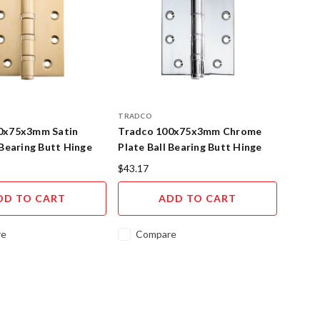
TRADCO
0x75x3mm Satin
Tradco 100x75x3mm Chrome
 Bearing Butt Hinge
Plate Ball Bearing Butt Hinge
$43.17
DD TO CART
ADD TO CART
re
Compare