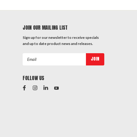
JOIN OUR MAILING LIST
Sign up for our newsletter to receive specials
and up to date product news and releases.
Email
Address
FOLLOW US