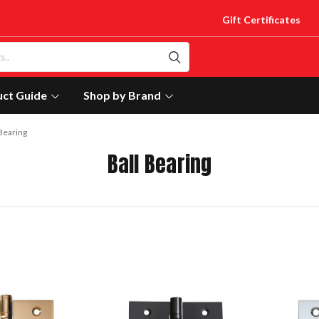
Gift Certificates
uct Guide
Shop by Brand
 Bearing
Ball Bearing