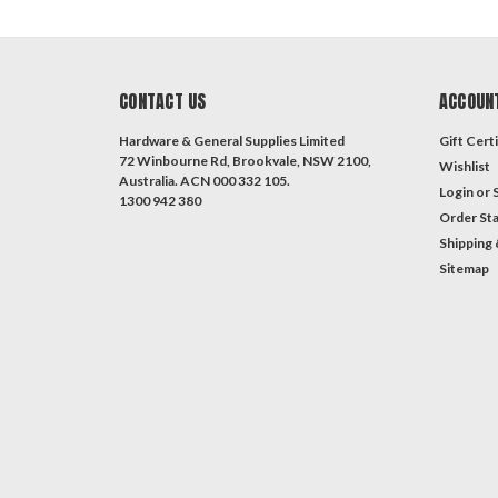
CONTACT US
ACCOUN
Hardware & General Supplies Limited
Gift Certi
72 Winbourne Rd, Brookvale, NSW 2100,
Wishlist
Australia. ACN 000 332 105.
Login
or
1300 942 380
Order St
Shipping 
Sitemap