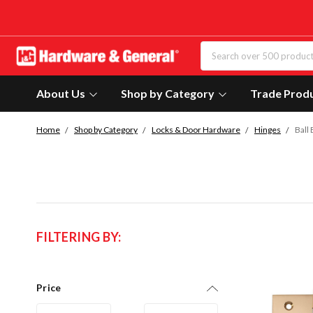
About Us
Shop by Category
Trade Prod
Home
Shop by Category
Locks & Door Hardware
Hinges
Ball
FILTERING BY:
Price