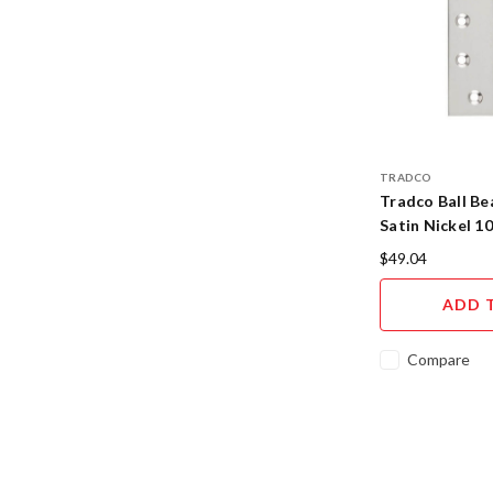
TRADCO
Tradco Ball Be
Satin Nickel 
$49.04
ADD 
Compare