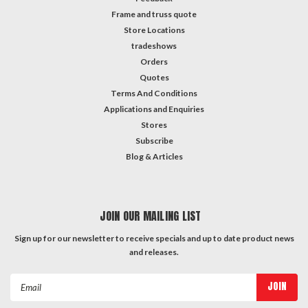
Frame and truss quote
Store Locations
tradeshows
Orders
Quotes
Terms And Conditions
Applications and Enquiries
Stores
Subscribe
Blog & Articles
JOIN OUR MAILING LIST
Sign up for our newsletter to receive specials and up to date product news
and releases.
Email
Address