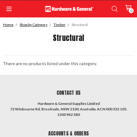
0
Home
Shop by Category
Timber
Structural
Structural
There are no products listed under this category.
CONTACT US
Hardware & General Supplies Limited
72 Winbourne Rd, Brookvale, NSW 2100, Australia. ACN 000 332 105.
1300 942 380
ACCOUNTS & ORDERS