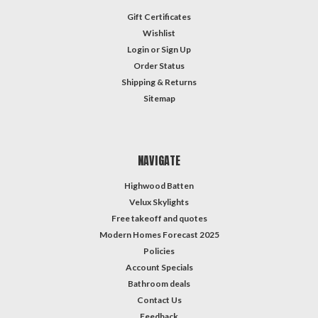
Gift Certificates
Wishlist
Login
or
Sign Up
Order Status
Shipping & Returns
Sitemap
NAVIGATE
Highwood Batten
Velux Skylights
Free takeoff and quotes
Modern Homes Forecast 2025
Policies
Account Specials
Bathroom deals
Contact Us
Feedback