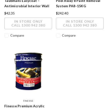
Taubmans Easycoat -
Peel Away 8 Paint Removal
Antimicrobial Interior Wall
System PA8-15KG
Paint with Microban®
$42.35
$242.40
Technology
IN STORE ONLY
IN STORE ONLY
CALL 1300 942 380
CALL 1300 942 380
Compare
Compare
FINESSE
Finesse Premium Acrylic