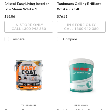
Bristol Easy Living Interior
Taubmans Ceiling Brilliant
Low Sheen White 6L
White Flat 4L
$86.86
$76.51
IN STORE ONLY
IN STORE ONLY
CALL 1300 942 380
CALL 1300 942 380
Compare
Compare
TAUBMANS
PEEL AWAY