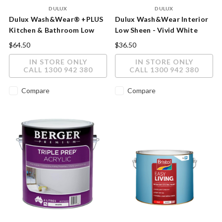
DULUX
DULUX
Dulux Wash&Wear® +PLUS
Dulux Wash&Wear Interior
Kitchen & Bathroom Low
Low Sheen - Vivid White
Sheen Paint
Innovative Wall Protection
$64.50
$36.50
IN STORE ONLY
IN STORE ONLY
CALL 1300 942 380
CALL 1300 942 380
Compare
Compare