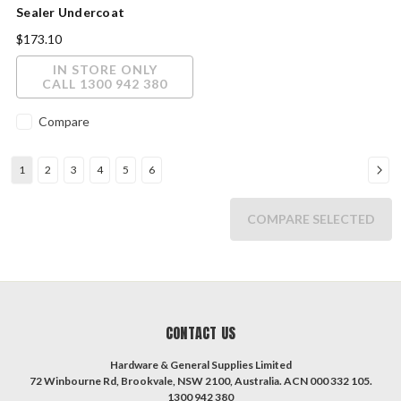
Sealer Undercoat
Interior/Exterior White 20L
$173.10
IN STORE ONLY
CALL 1300 942 380
Compare
1
2
3
4
5
6
COMPARE SELECTED
CONTACT US
Hardware & General Supplies Limited
72 Winbourne Rd, Brookvale, NSW 2100, Australia. ACN 000 332 105.
1300 942 380