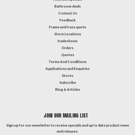
Bathroom deals
Contact Us
Feedback
Frame and truss quote
Store Locations
tradeshows
Orders
Quotes
Terms And Conditions
Applications and Enquiries
Stores
Subscribe
Blog & Articles
JOIN OUR MAILING LIST
Sign up for our newsletter to receive specials and up to date product news
and releases.