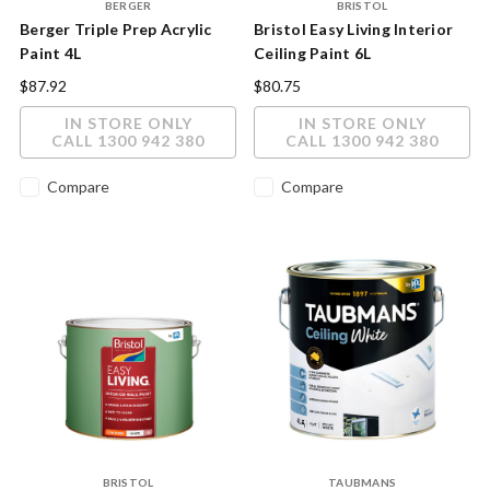
BERGER
BRISTOL
Berger Triple Prep Acrylic
Bristol Easy Living Interior
Paint 4L
Ceiling Paint 6L
$87.92
$80.75
IN STORE ONLY
IN STORE ONLY
CALL 1300 942 380
CALL 1300 942 380
Compare
Compare
BRISTOL
TAUBMANS