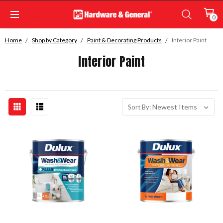
0
Home
Shop by Category
Paint & Decorating Products
Interior Paint
Interior Paint
Sort By: