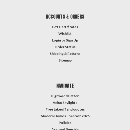
ACCOUNTS & ORDERS
Gift Certificates
Wishlist
Login
or
Sign Up
Order Status
Shipping & Returns
Sitemap
NAVIGATE
Highwood Batten
Velux Skylights
Free takeoff and quotes
Modern Homes Forecast 2025
Policies
Account Specials