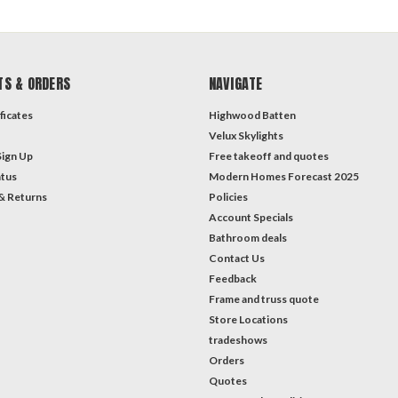
TS & ORDERS
NAVIGATE
ficates
Highwood Batten
Velux Skylights
Sign Up
Free takeoff and quotes
atus
Modern Homes Forecast 2025
& Returns
Policies
Account Specials
Bathroom deals
Contact Us
Feedback
Frame and truss quote
Store Locations
tradeshows
Orders
Quotes