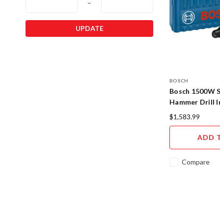
–
UPDATE
BOSCH
Bosch 1500W 
Hammer Drill 
Concrete Rock
$1,583.99
ADD 
Compare