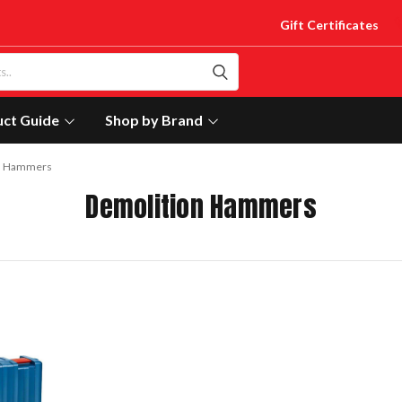
Gift Certificates
uct Guide
Shop by Brand
n Hammers
Demolition Hammers