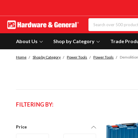
About Us
Shop by Category
Trade Prod
Home
Shop by Category
Power Tools
Power Tools
Demolitio
FILTERING BY:
Price