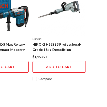
HIKOKI
SDS Max Rotary
HiKOKI H65SB3 Professional-
Impact Masonry
Grade 18kg Demolition
 GBH 8-45 D
Hammer with UVP Technology
$1,453.94
TO CART
ADD TO CART
Compare