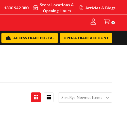
Store Locations &
1300 942 380
Articles & Blogs
Opening Hours
0
ACCESS TRADE PORTAL
OPEN A TRADE ACCOUNT
Sort By: