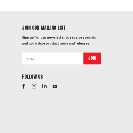
JOIN OUR MAILING LIST
Sign up for our newsletter to receive specials
and up to date product news and releases.
Email
Address
FOLLOW US