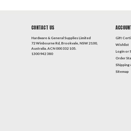
CONTACT US
ACCOUN
Hardware & General Supplies Limited
Gift Certi
72 Winbourne Rd, Brookvale, NSW 2100,
Wishlist
Australia. ACN 000 332 105.
Login
or
1300 942 380
Order St
Shipping 
Sitemap