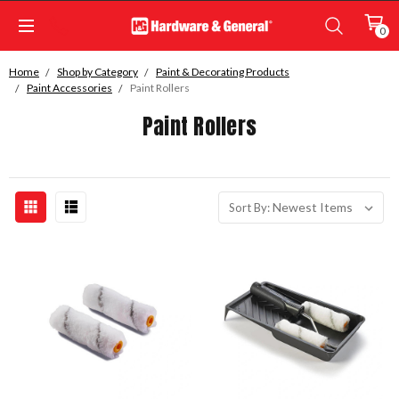
0
Home
Shop by Category
Paint & Decorating Products
Paint Accessories
Paint Rollers
Paint Rollers
Sort By: