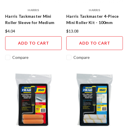
HARRIS
HARRIS
Harris Taskmaster Mini
Harris Taskmaster 4-Piece
Roller Sleeve for Medium
Mini Roller Kit - 100mm
Surfaces 2pc 100mm
Precision Painting System
$4.04
$13.08
ADD TO CART
ADD TO CART
Compare
Compare