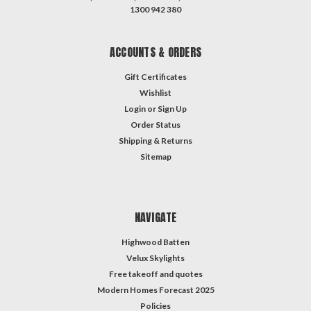
1300 942 380
ACCOUNTS & ORDERS
Gift Certificates
Wishlist
Login
or
Sign Up
Order Status
Shipping & Returns
Sitemap
NAVIGATE
Highwood Batten
Velux Skylights
Free takeoff and quotes
Modern Homes Forecast 2025
Policies