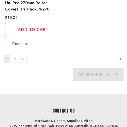
Uni Pro 270mm Roller
Covers Tri-Pack 96270
$19.01
ADD TO CART
Compare
1
2
3
COMPARE SELECTED
CONTACT US
Hardware & General Supplies Limited
72 Winbourne Rd, Brookvale, NSW 2100, Australia. ACN 000 332 105.