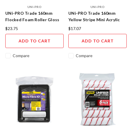
UNI-PRO
UNI-PRO
UNi-PRO Trade 160mm
UNi-PRO Trade 160mm
Flocked Foam Roller Gloss
Yellow Stripe Mini Acrylic
Kit 10mm Nap
Roller Kit 11mm Nap
$23.75
$17.07
ADD TO CART
ADD TO CART
Compare
Compare