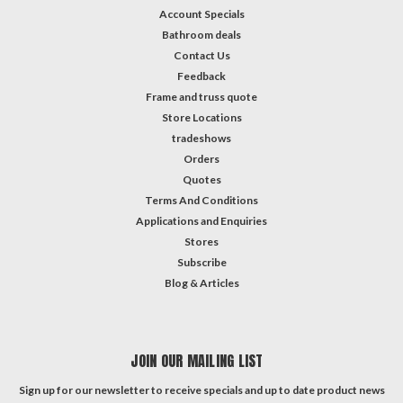
Account Specials
Bathroom deals
Contact Us
Feedback
Frame and truss quote
Store Locations
tradeshows
Orders
Quotes
Terms And Conditions
Applications and Enquiries
Stores
Subscribe
Blog & Articles
JOIN OUR MAILING LIST
Sign up for our newsletter to receive specials and up to date product news