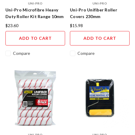
UNI-PRO
UNI-PRO
Uni-Pro Microfibre Heavy
Uni-Pro Unifiber Roller
Duty Roller Kit Range 10mm
Covers 230mm
Nap 230mm
$23.60
$15.98
ADD TO CART
ADD TO CART
Compare
Compare
UNI-PRO
UNI-PRO