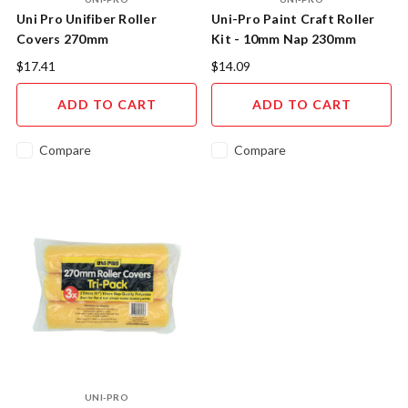
Uni Pro Unifiber Roller
Uni-Pro Paint Craft Roller
Covers 270mm
Kit - 10mm Nap 230mm
Professional Painting
$17.41
$14.09
Solution
ADD TO CART
ADD TO CART
Compare
Compare
UNI-PRO