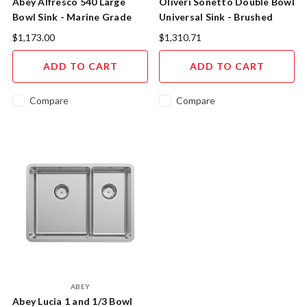
Abey Alfresco 540 Large
Oliveri Sonetto Double Bowl
Bowl Sink - Marine Grade
Universal Sink - Brushed
Stainless Steel
Stainless Steel
$1,173.00
$1,310.71
ADD TO CART
ADD TO CART
Compare
Compare
ABEY
Abey Lucia 1 and 1/3 Bowl