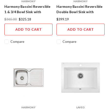
HARMONY
HARMONY
Harmony Bassini Reversible
Harmony Bassini Reversible
1 & 3/4 Bowl Sink with
Double Bowl Sink with
Drainer 1080mm
Drainer 1135mm
$365.00
$325.18
$399.19
ADD TO CART
ADD TO CART
Compare
Compare
HARMONY
LAVEO