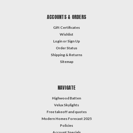
ACCOUNTS & ORDERS
Gift Certificates
Wishlist
Login
or
Sign Up
Order Status
Shipping & Returns
Sitemap
NAVIGATE
Highwood Batten
Velux Skylights
Free takeoff and quotes
Modern Homes Forecast 2025
Policies
Account Specials