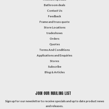
Bathroom deals
Contact Us
Feedback
Frame and truss quote
Store Locations
tradeshows
Orders
Quotes
Terms And Conditions
Applications and Enquiries
Stores
Subscribe
Blog & Articles
JOIN OUR MAILING LIST
Sign up for our newsletter to receive specials and up to date product news
and releases.