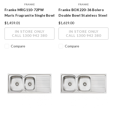
FRANKE
FRANKE
Franke MRG110-72PW
Franke BOX220-36 Bolero
Maris Fragranite Single Bowl
Double Bowl Stainless Steel
Sink Polar White
Sink
$1,459.01
$1,619.00
IN STORE ONLY
IN STORE ONLY
CALL 1300 942 380
CALL 1300 942 380
Compare
Compare