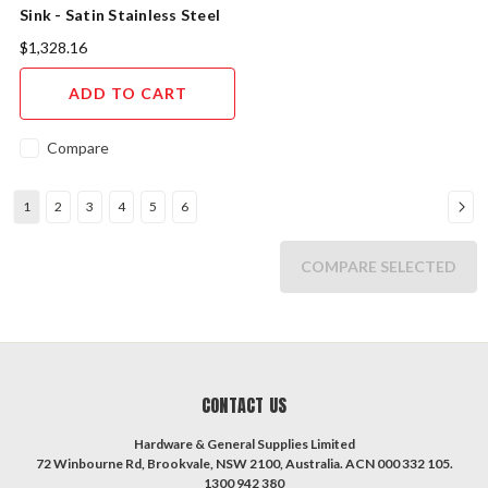
Sink - Satin Stainless Steel
$1,328.16
ADD TO CART
Compare
1
2
3
4
5
6
COMPARE SELECTED
CONTACT US
Hardware & General Supplies Limited
72 Winbourne Rd, Brookvale, NSW 2100, Australia. ACN 000 332 105.
1300 942 380