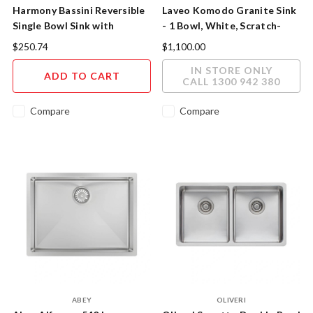
Harmony Bassini Reversible
Laveo Komodo Granite Sink
Single Bowl Sink with
- 1 Bowl, White, Scratch-
Drainer 770mm
Resistant
$250.74
$1,100.00
IN STORE ONLY
ADD TO CART
CALL 1300 942 380
Compare
Compare
ABEY
OLIVERI