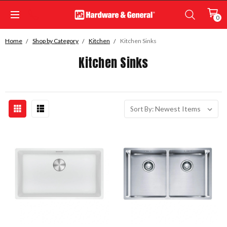
0
Home
Shop by Category
Kitchen
Kitchen Sinks
Kitchen Sinks
Sort By: