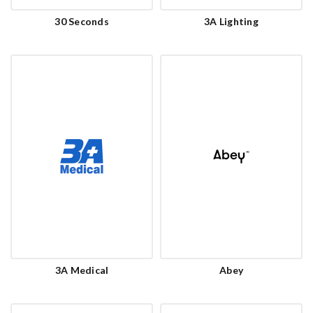
30 Seconds
3A Lighting
3A Medical
Abey