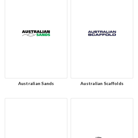
Australian Sands
Australian Scaffolds