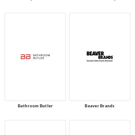
Bathroom Butler
Beaver Brands