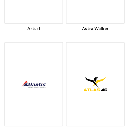
Artusi
Astra Walker