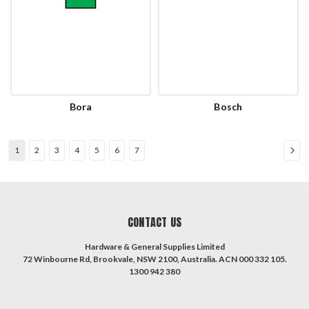
Bora
Bosch
1
2
3
4
5
6
7
CONTACT US
Hardware & General Supplies Limited
72 Winbourne Rd, Brookvale, NSW 2100, Australia. ACN 000 332 105.
1300 942 380