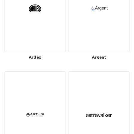
Ardex
Argent