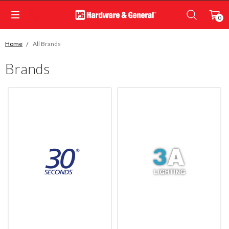
0
Home
All Brands
Brands