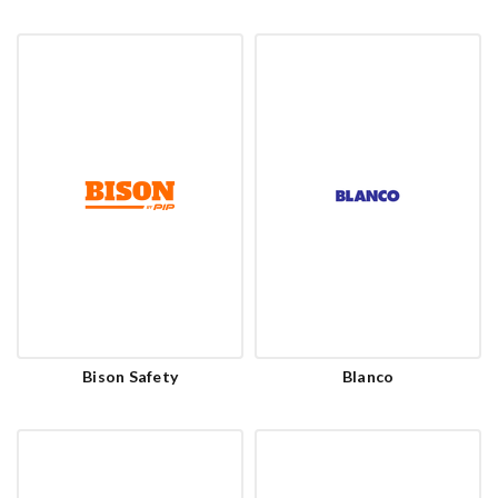
Bison Safety
Blanco