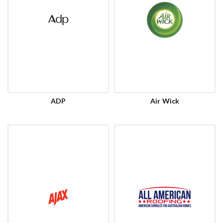
ADP
Air Wick