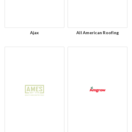
Ajax
All American Roofing