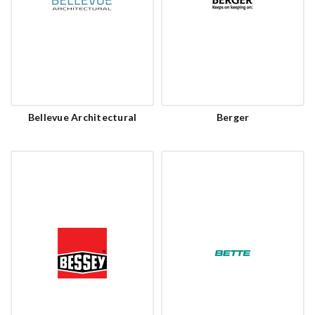
Bellevue Architectural
Berger