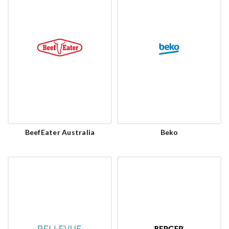
BeefEater Australia
Beko