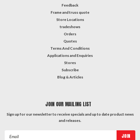
Feedback
Frame and truss quote
Store Locations
tradeshows
Orders
Quotes
Terms And Conditions
Applications and Enquiries
Stores
Subscribe
Blog & Articles
JOIN OUR MAILING LIST
Sign up for our newsletter to receive specials and up to date product news
and releases.
Email