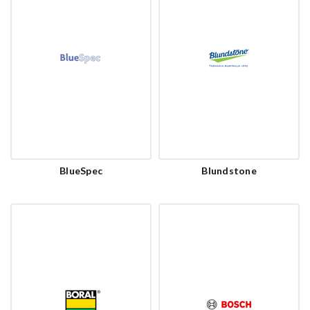
BlueSpec
Blundstone