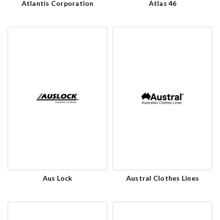
Atlantis Corporation
Atlas 46
Aus Lock
Austral Clothes Lines