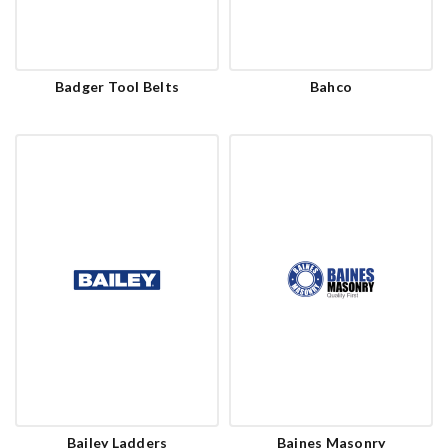
Badger Tool Belts
Bahco
Bailey Ladders
Baines Masonry