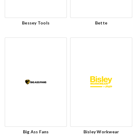
Bessey Tools
Bette
Big Ass Fans
Bisley Workwear