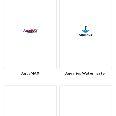
AquaMAX
Aquarius Watermaster