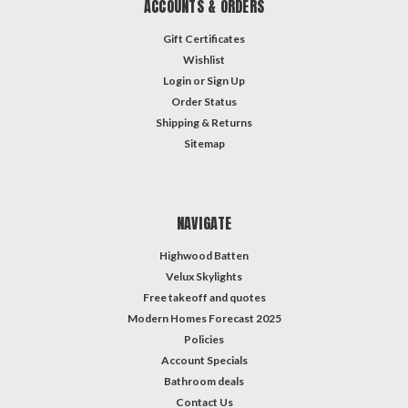
ACCOUNTS & ORDERS
Gift Certificates
Wishlist
Login
or
Sign Up
Order Status
Shipping & Returns
Sitemap
NAVIGATE
Highwood Batten
Velux Skylights
Free takeoff and quotes
Modern Homes Forecast 2025
Policies
Account Specials
Bathroom deals
Contact Us