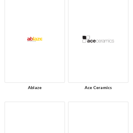
Ablaze
Ace Ceramics