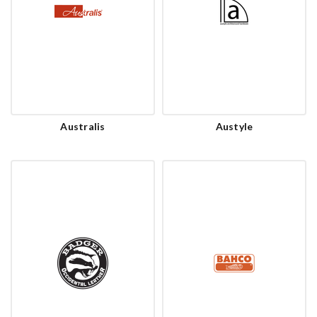
Australis
Austyle