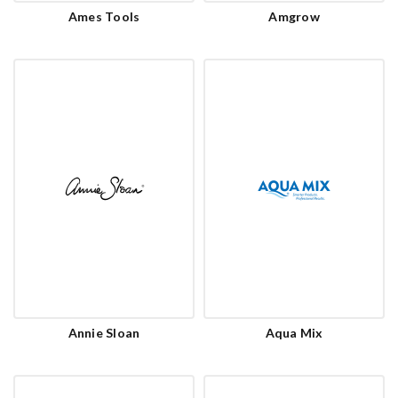
Ames Tools
Amgrow
Annie Sloan
Aqua Mix