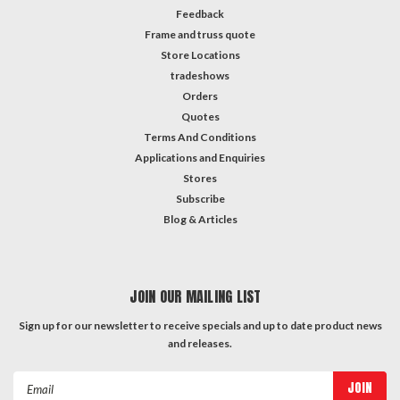
Feedback
Frame and truss quote
Store Locations
tradeshows
Orders
Quotes
Terms And Conditions
Applications and Enquiries
Stores
Subscribe
Blog & Articles
JOIN OUR MAILING LIST
Sign up for our newsletter to receive specials and up to date product news
and releases.
Email
Address