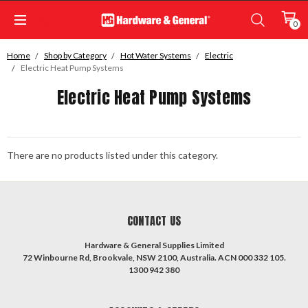
0
Home
Shop by Category
Hot Water Systems
Electric
Electric Heat Pump Systems
Electric Heat Pump Systems
There are no products listed under this category.
CONTACT US
Hardware & General Supplies Limited
72 Winbourne Rd, Brookvale, NSW 2100, Australia. ACN 000 332 105.
1300 942 380