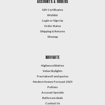
ACCOUNTS & ORDERS
Gift Certificates
Wishlist
Login
or
Sign Up
Order Status
Shipping & Returns
Sitemap
NAVIGATE
Highwood Batten
Velux Skylights
Free takeoff and quotes
Modern Homes Forecast 2025
Policies
Account Specials
Bathroom deals
Contact Us