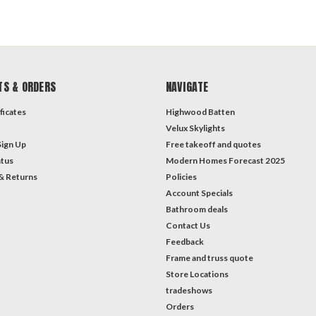
TS & ORDERS
NAVIGATE
ficates
Highwood Batten
Velux Skylights
Sign Up
Free takeoff and quotes
atus
Modern Homes Forecast 2025
& Returns
Policies
Account Specials
Bathroom deals
Contact Us
Feedback
Frame and truss quote
Store Locations
tradeshows
Orders