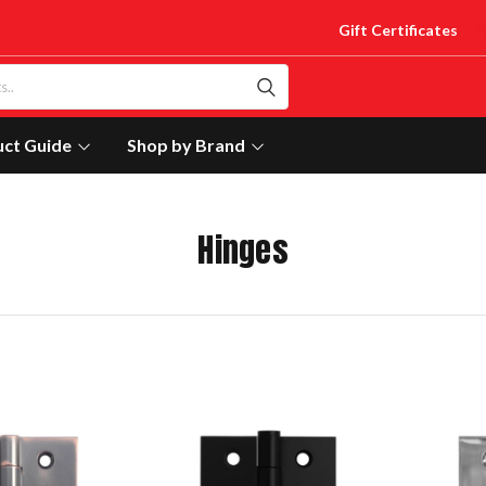
Gift Certificates
uct Guide
Shop by Brand
Hinges