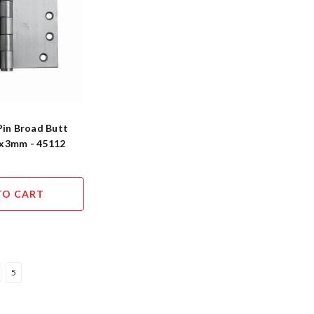
Pin Broad Butt
x3mm - 45112
TO CART
5