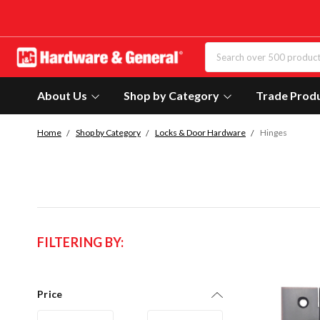
About Us
Shop by Category
Trade Prod
Home
Shop by Category
Locks & Door Hardware
Hinges
FILTERING BY:
Price