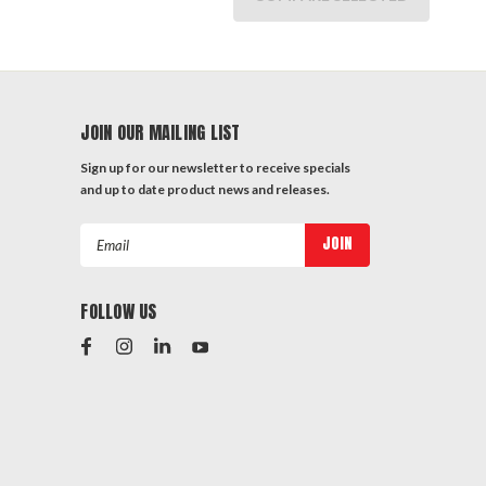
JOIN OUR MAILING LIST
Sign up for our newsletter to receive specials
and up to date product news and releases.
Email
Address
FOLLOW US