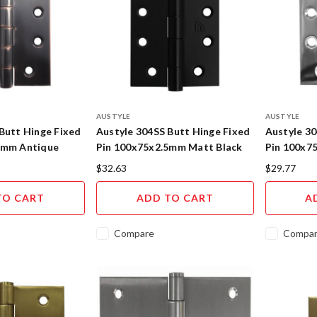
AUSTYLE
AUSTYLE
Butt Hinge Fixed
Austyle 304SS Butt Hinge Fixed
Austyle 30
5mm Antique
Pin 100x75x2.5mm Matt Black
Pin 100x7
55108
Stainless 
$32.63
$29.77
TO CART
ADD TO CART
A
Compare
Compa