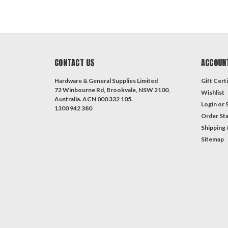
CONTACT US
ACCOUN
Hardware & General Supplies Limited
Gift Certi
72 Winbourne Rd, Brookvale, NSW 2100,
Wishlist
Australia. ACN 000 332 105.
Login
or
1300 942 380
Order St
Shipping 
Sitemap