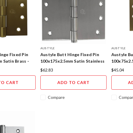
AUSTYLE
AUSTYLE
inge Fixed Pin
Austyle Butt Hinge Fixed Pin
Austyle Bu
 Satin Brass -
100x175x2.5mm Satin Stainless
100x75x2.
Steel 45110
95108
$62.83
$45.04
TO CART
ADD TO CART
A
Compare
Compa