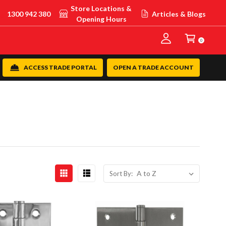
Store Locations &
1300 942 380
Articles & Blogs
Opening Hours
0
ACCESS TRADE PORTAL
OPEN A TRADE ACCOUNT
Sort By: