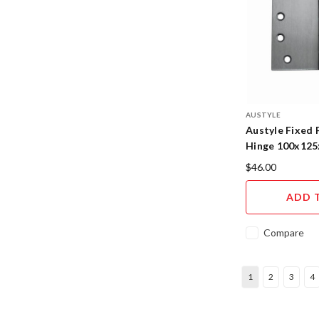
AUSTYLE
Austyle Fixed 
Hinge 100x125
$46.00
ADD 
Compare
1
2
3
4