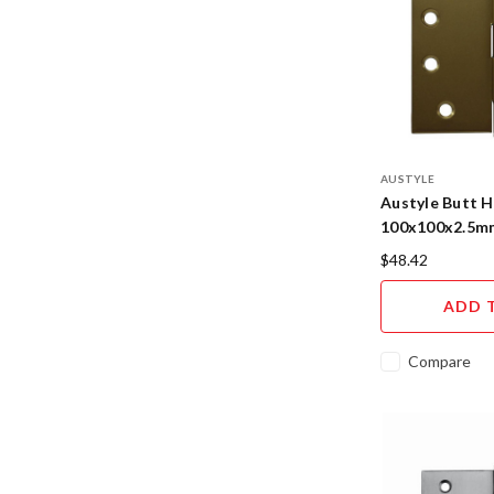
AUSTYLE
Austyle Butt H
100x100x2.5mm
95109
$48.42
ADD 
Compare