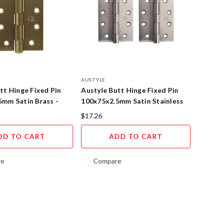
AUSTYLE
tt Hinge Fixed Pin
Austyle Butt Hinge Fixed Pin
5mm Satin Brass -
100x75x2.5mm Satin Stainless
Steel
$17.26
DD TO CART
ADD TO CART
re
Compare