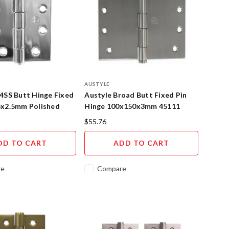
AUSTYLE
4SS Butt Hinge Fixed
Austyle Broad Butt Fixed Pin
5x2.5mm Polished
Hinge 100x150x3mm 45111
Steel
$55.76
DD TO CART
ADD TO CART
re
Compare