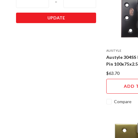
–
UPDATE
AUSTYLE
Austyle 304SS 
Pin 100x75x2.
Copper
$63.70
ADD 
Compare