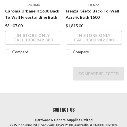
CAROMA
FIENZA
Caroma Urbane II 1600 Back
Fienza Keeto Back-To-Wall
To Wall Freestanding Bath
Acrylic Bath 1500
$3,407.00
$1,815.00
IN STORE ONLY
IN STORE ONLY
CALL 1300 942 380
CALL 1300 942 380
Compare
Compare
COMPARE SELECTED
CONTACT US
Hardware & General Supplies Limited
72 Winbourne Rd, Brookvale, NSW 2100, Australia. ACN 000 332 105.