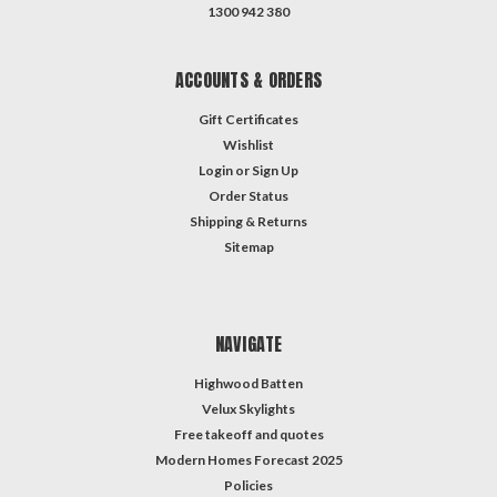
1300 942 380
ACCOUNTS & ORDERS
Gift Certificates
Wishlist
Login
or
Sign Up
Order Status
Shipping & Returns
Sitemap
NAVIGATE
Highwood Batten
Velux Skylights
Free takeoff and quotes
Modern Homes Forecast 2025
Policies