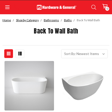
0
Home
Shop by Category
Bathrooms
Baths
Back To Wall Bath
Back To Wall Bath
Sort By: