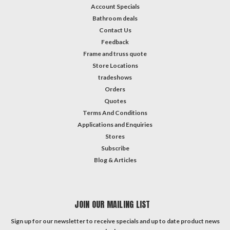
Account Specials
Bathroom deals
Contact Us
Feedback
Frame and truss quote
Store Locations
tradeshows
Orders
Quotes
Terms And Conditions
Applications and Enquiries
Stores
Subscribe
Blog & Articles
JOIN OUR MAILING LIST
Sign up for our newsletter to receive specials and up to date product news