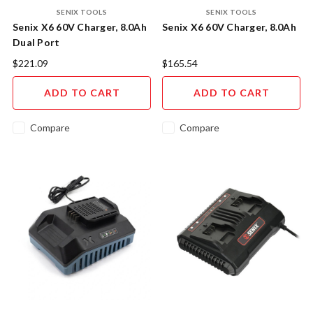
SENIX TOOLS
SENIX TOOLS
Senix X6 60V Charger, 8.0Ah
Senix X6 60V Charger, 8.0Ah
Dual Port
$221.09
$165.54
ADD TO CART
ADD TO CART
Compare
Compare