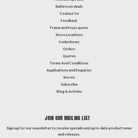
Bathroom deals
Contact Us
Feedback
Frame and truss quote
Store Locations
tradeshows
Orders
Quotes
Terms And Conditions
Applications and Enquiries
Stores
Subscribe
Blog & Articles
JOIN OUR MAILING LIST
Sign up for our newsletter to receive specials and up to date product news
and releases.