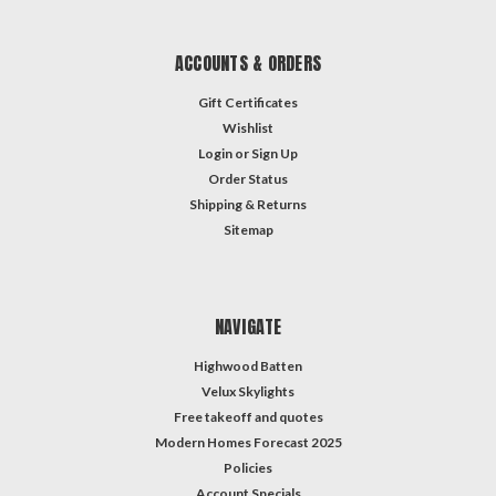
ACCOUNTS & ORDERS
Gift Certificates
Wishlist
Login
or
Sign Up
Order Status
Shipping & Returns
Sitemap
NAVIGATE
Highwood Batten
Velux Skylights
Free takeoff and quotes
Modern Homes Forecast 2025
Policies
Account Specials