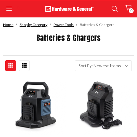
0
Home
Shop by Category
Power Tools
Batteries & Chargers
Batteries & Chargers
Sort By: