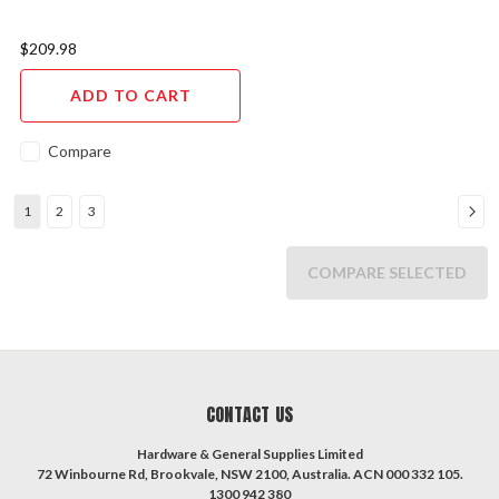
$209.98
ADD TO CART
Compare
1
2
3
COMPARE SELECTED
CONTACT US
Hardware & General Supplies Limited
72 Winbourne Rd, Brookvale, NSW 2100, Australia. ACN 000 332 105.
1300 942 380