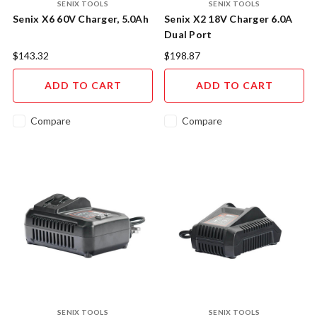
SENIX TOOLS
SENIX TOOLS
Senix X6 60V Charger, 5.0Ah
Senix X2 18V Charger 6.0A
Dual Port
$143.32
$198.87
ADD TO CART
ADD TO CART
Compare
Compare
SENIX TOOLS
SENIX TOOLS