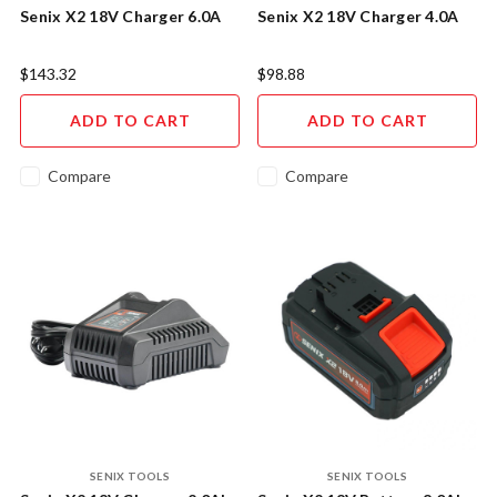
Senix X2 18V Charger 6.0A
Senix X2 18V Charger 4.0A
$143.32
$98.88
ADD TO CART
ADD TO CART
Compare
Compare
SENIX TOOLS
SENIX TOOLS