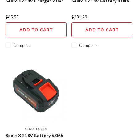
Senix X2 18V Charger 2.0Ah
Senix X2 18V Battery 8.0Ah
$65.55
$231.29
ADD TO CART
ADD TO CART
Compare
Compare
SENIX TOOLS
Senix X2 18V Battery 6.0Ah