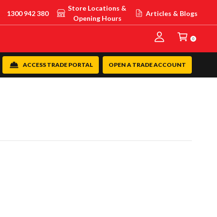
Store Locations &
1300 942 380
Articles & Blogs
Opening Hours
0
ACCESS TRADE PORTAL
OPEN A TRADE ACCOUNT