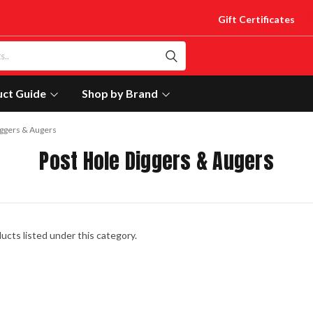
Gift Certificates
uct Guide
Shop by Brand
iggers & Augers
Post Hole Diggers & Augers
ucts listed under this category.