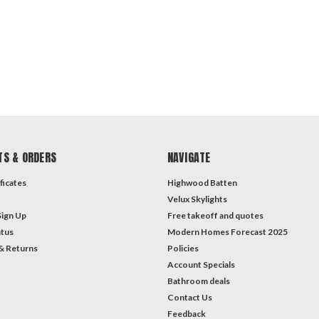
TS & ORDERS
NAVIGATE
ficates
Highwood Batten
Velux Skylights
Sign Up
Free takeoff and quotes
atus
Modern Homes Forecast 2025
& Returns
Policies
Account Specials
Bathroom deals
Contact Us
Feedback