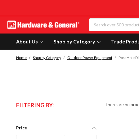
About Us
Shop by Category
Trade Prod
Home
Shop by Category
Outdoor Power Equipment
Post Hole D
FILTERING BY:
There are no prod
Price