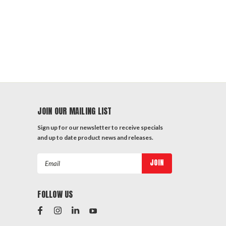
JOIN OUR MAILING LIST
Sign up for our newsletter to receive specials
and up to date product news and releases.
Email
Address
FOLLOW US