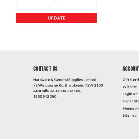
–
UPDATE
CONTACT US
ACCOUN
Hardware & General Supplies Limited
Gift Certi
72 Winbourne Rd, Brookvale, NSW 2100,
Wishlist
Australia. ACN 000 332 105.
Login
or
1300 942 380
Order St
Shipping 
Sitemap