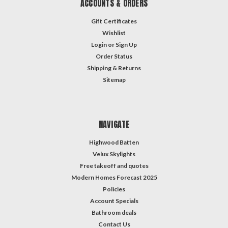
ACCOUNTS & ORDERS
Gift Certificates
Wishlist
Login
or
Sign Up
Order Status
Shipping & Returns
Sitemap
NAVIGATE
Highwood Batten
Velux Skylights
Free takeoff and quotes
Modern Homes Forecast 2025
Policies
Account Specials
Bathroom deals
Contact Us