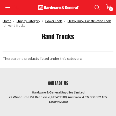
0
Home
Shop by Category
Power Tools
Heavy Duty/ Construction Tools
Hand Trucks
Hand Trucks
There are no products listed under this category.
CONTACT US
Hardware & General Supplies Limited
72 Winbourne Rd, Brookvale, NSW 2100, Australia. ACN 000 332 105.
1300 942 380