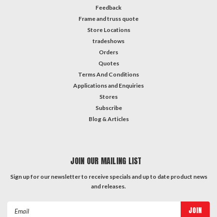
Feedback
Frame and truss quote
Store Locations
tradeshows
Orders
Quotes
Terms And Conditions
Applications and Enquiries
Stores
Subscribe
Blog & Articles
JOIN OUR MAILING LIST
Sign up for our newsletter to receive specials and up to date product news
and releases.
Email
Address